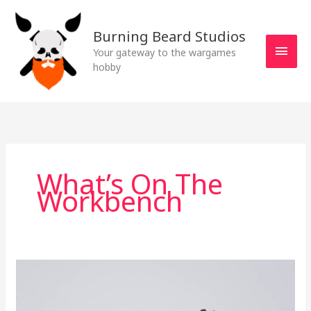
Skip
MAI
to
Burning Beard Studios
MEN
content
Your gateway to the wargames
hobby
What’s On The
Workbench
What’s
on
the