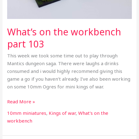
What’s on the workbench
part 103
This week we took some time out to play through
Mantics dungeon saga. There were laughs a drinks
consumed and i would highly recommend giving this
game a go if you haven’t already. I’ve also been working
on some 10mm Ogres for mini kings of war.
Read More »
10mm miniatures
,
Kings of war
,
What's on the
workbench