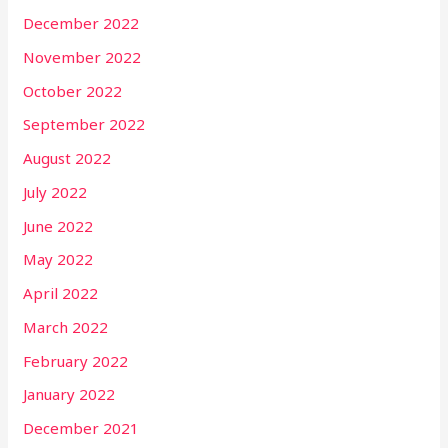
December 2022
November 2022
October 2022
September 2022
August 2022
July 2022
June 2022
May 2022
April 2022
March 2022
February 2022
January 2022
December 2021