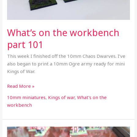
What’s on the workbench
part 101
This week I finished off the 10mm Chaos Dwarves. I’ve
also began to print a 10mm Ogre army ready for mini
Kings of War.
Read More »
10mm miniatures
,
Kings of war
,
What's on the
workbench
What’s