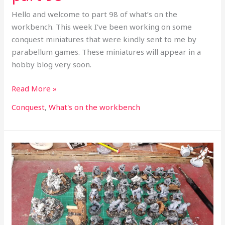
Hello and welcome to part 98 of what’s on the
workbench. This week I’ve been working on some
conquest miniatures that were kindly sent to me by
parabellum games. These miniatures will appear in a
hobby blog very soon.
Read More »
Conquest
,
What's on the workbench
What’s
on
the
workbench
part
97