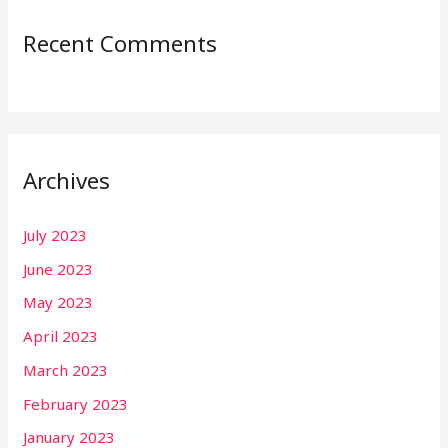
Recent Comments
Archives
July 2023
June 2023
May 2023
April 2023
March 2023
February 2023
January 2023