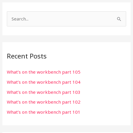
S
e
a
r
Recent Posts
c
h
What’s on the workbench part 105
f
What’s on the workbench part 104
o
r
What’s on the workbench part 103
:
What’s on the workbench part 102
What’s on the workbench part 101