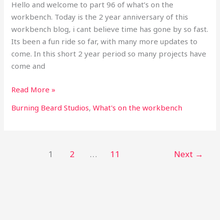
Hello and welcome to part 96 of what’s on the
workbench. Today is the 2 year anniversary of this
workbench blog, i cant believe time has gone by so fast.
Its been a fun ride so far, with many more updates to
come. In this short 2 year period so many projects have
come and
Read More »
Burning Beard Studios
,
What's on the workbench
1
2
…
11
Next
→