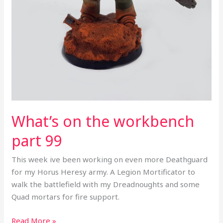
What’s on the workbench
part 99
This week ive been working on even more Deathguard
for my Horus Heresy army. A Legion Mortificator to
walk the battlefield with my Dreadnoughts and some
Quad mortars for fire support.
Read More »