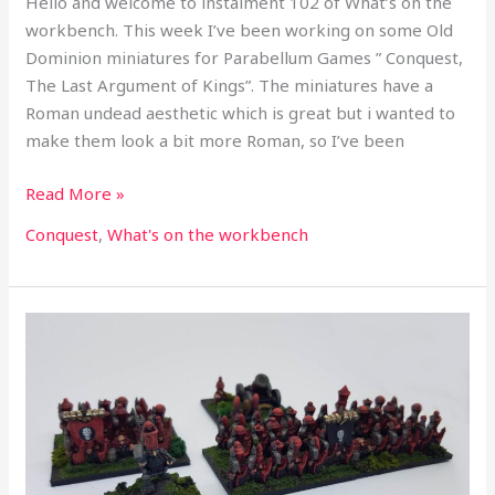
Hello and welcome to instalment 102 of What’s on the
workbench. This week I’ve been working on some Old
Dominion miniatures for Parabellum Games ” Conquest,
The Last Argument of Kings”. The miniatures have a
Roman undead aesthetic which is great but i wanted to
make them look a bit more Roman, so I’ve been
Read More »
Conquest
,
What's on the workbench
What’s
on
the
workbench
part
101