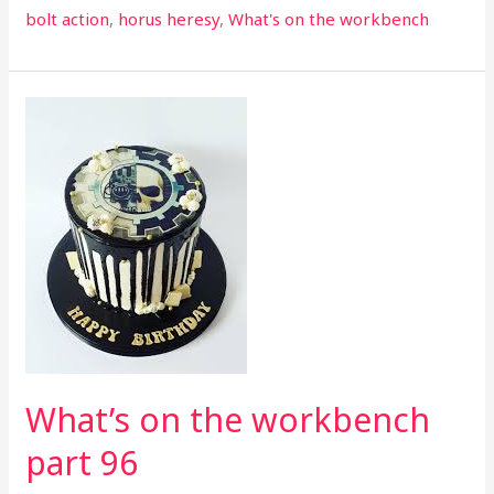
bolt action
,
horus heresy
,
What's on the workbench
What’s
on
the
workbench
part
96
What’s on the workbench
part 96