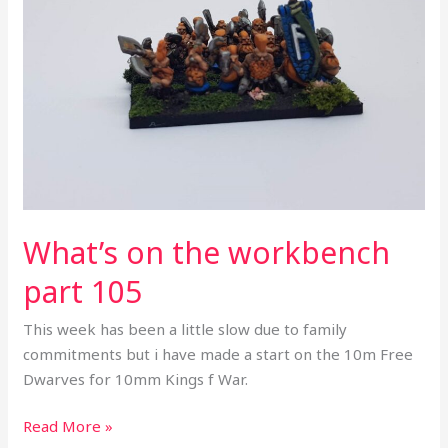
workbench
part
105
What’s on the workbench
part 105
This week has been a little slow due to family
commitments but i have made a start on the 10m Free
Dwarves for 10mm Kings f War.
Read More »