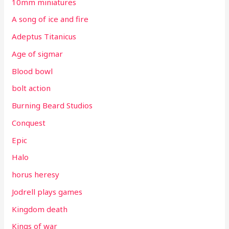
10mm miniatures
A song of ice and fire
Adeptus Titanicus
Age of sigmar
Blood bowl
bolt action
Burning Beard Studios
Conquest
Epic
Halo
horus heresy
Jodrell plays games
Kingdom death
Kings of war