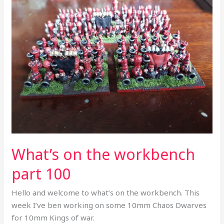
on
the
workbench
part
100
What’s on the workbench
part 100
Hello and welcome to what’s on the workbench. This
week I’ve ben working on some 10mm Chaos Dwarves
for 10mm Kings of war.