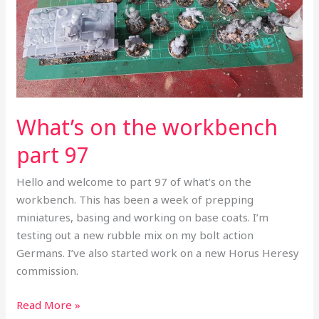
What’s on the workbench
part 97
Hello and welcome to part 97 of what’s on the
workbench. This has been a week of prepping
miniatures, basing and working on base coats. I’m
testing out a new rubble mix on my bolt action
Germans. I’ve also started work on a new Horus Heresy
commission.
Read More »