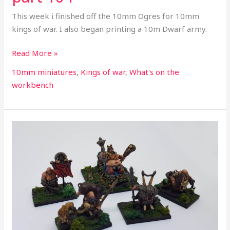
This week i finished off the 10mm Ogres for 10mm
kings of war. I also began printing a 10m Dwarf army.
Read More »
10mm miniatures
,
Kings of war
,
What's on the
workbench
What’s
on
the
workbench
part
103