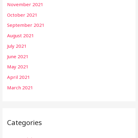
November 2021
October 2021
September 2021
August 2021
July 2021
June 2021
May 2021
April 2021
March 2021
Categories