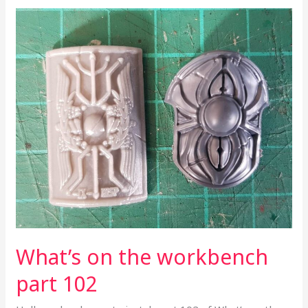
What’s
on
the
workbench
part
102
What’s on the workbench
part 102