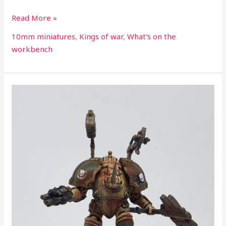
Read More »
10mm miniatures
,
Kings of war
,
What's on the
workbench
What’s
on
the
workbench
part
99