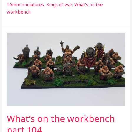
10mm miniatures
,
Kings of war
,
What's on the
workbench
What’s
on
the
workbench
part
104
What’s on the workbench
part 104