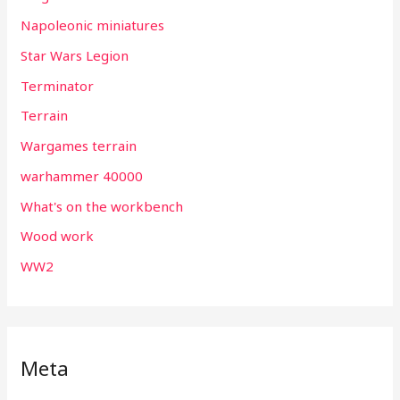
Napoleonic miniatures
Star Wars Legion
Terminator
Terrain
Wargames terrain
warhammer 40000
What's on the workbench
Wood work
WW2
Meta