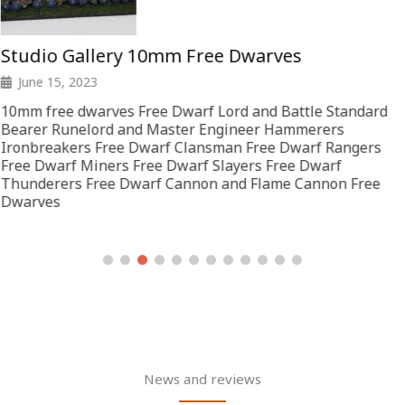
Studio Gallery 10mm Free Dwarves
June 15, 2023
10mm free dwarves Free Dwarf Lord and Battle Standard
Bearer Runelord and Master Engineer Hammerers
Ironbreakers Free Dwarf Clansman Free Dwarf Rangers
Free Dwarf Miners Free Dwarf Slayers Free Dwarf
Thunderers Free Dwarf Cannon and Flame Cannon Free
Dwarves
News and reviews