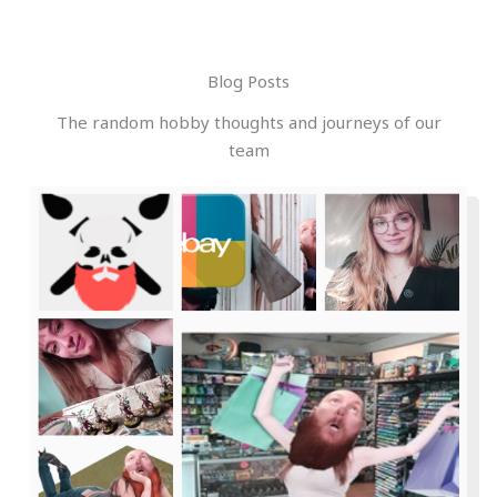
Blog Posts
The random hobby thoughts and journeys of our
team