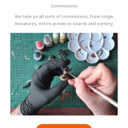
Commissions
We take on all sorts of commissions, from single
miniatures, entire armies to boards and scenery.