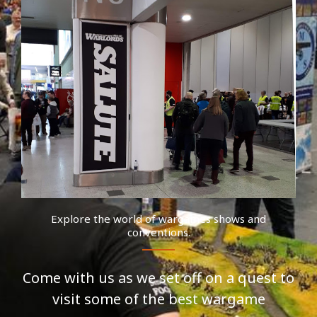
Explore the world of wargames shows and
conventions.
Come with us as we set off on a quest to
visit some of the best wargame