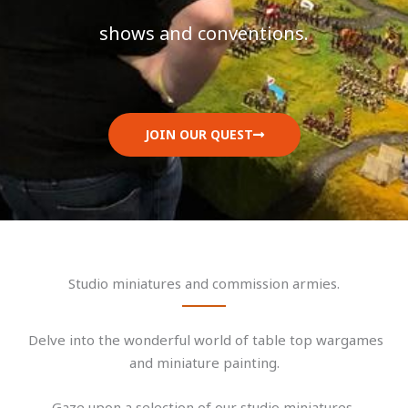
shows and conventions.
JOIN OUR QUEST
Studio miniatures and commission armies.
Delve into the wonderful world of table top wargames
and miniature painting.
Gaze upon a selection of our studio miniatures,