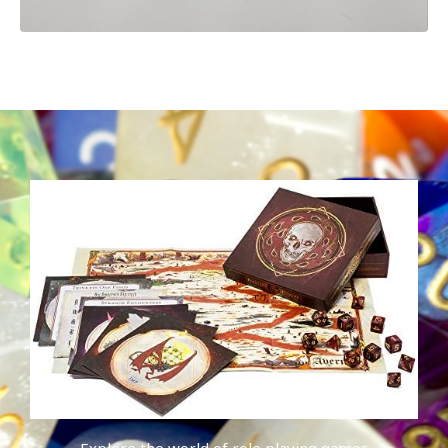
Explore the world of role playing games