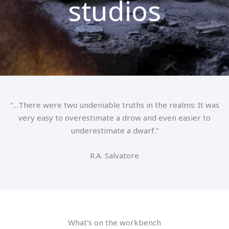
studios
“…There were two undeniable truths in the realms: It was
very easy to overestimate a drow and even easier to
underestimate a dwarf.”
R.A. Salvatore
What's on the workbench