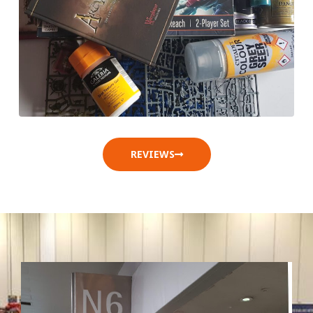
REVIEWS