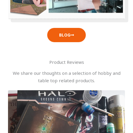
BLOG
Product Reviews
We share our thoughts on a selection of hobby and
table top related products.