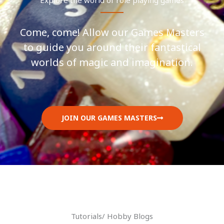
Come, come! Allow our Games Masters
to guide you around their fantastical
worlds of magic and imagination.
JOIN OUR GAMES MASTERS
Tutorials/ Hobby Blogs