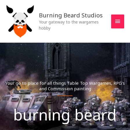
Skip
MAI
to
Burning Beard Studios
MEN
content
Your gateway to the wargames
hobby
Your go to place for all things Table Top Wargames, RPG's
and Commission painting
burning beard