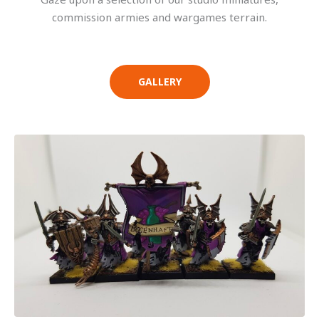
commission armies and wargames terrain.
GALLERY