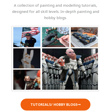
A collection of painting and modelling tutorials,
designed for all skill levels. In-depth painting and
hobby blogs.
TUTORIALS/ HOBBY BLOGS