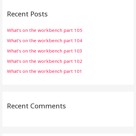
r
Recent Posts
c
h
What’s on the workbench part 105
f
What’s on the workbench part 104
o
r
What’s on the workbench part 103
:
What’s on the workbench part 102
What’s on the workbench part 101
Recent Comments