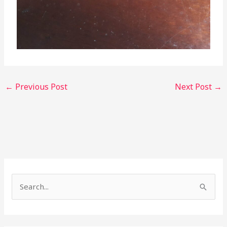
←
Previous Post
Next Post
→
S
e
a