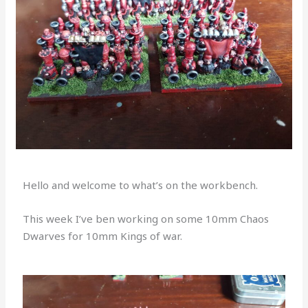
Hello and welcome to what’s on the workbench.
This week I’ve ben working on some 10mm Chaos
Dwarves for 10mm Kings of war.