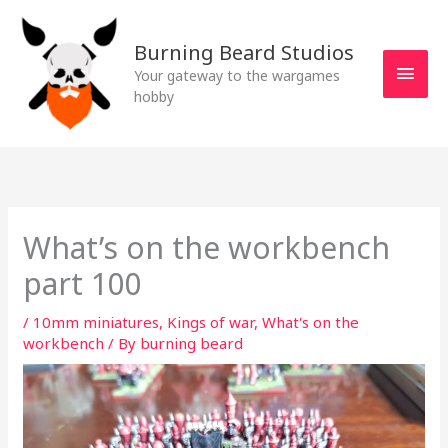
Skip
MAI
to
Burning Beard Studios
MEN
content
Your gateway to the wargames
hobby
What’s on the workbench
part 100
/
10mm miniatures
,
Kings of war
,
What's on the
workbench
/ By
burning beard