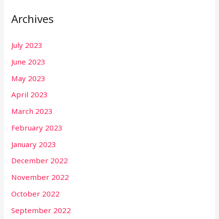
Archives
July 2023
June 2023
May 2023
April 2023
March 2023
February 2023
January 2023
December 2022
November 2022
October 2022
September 2022