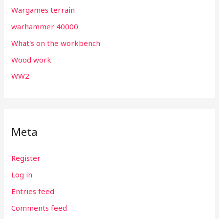
Wargames terrain
warhammer 40000
What's on the workbench
Wood work
WW2
Meta
Register
Log in
Entries feed
Comments feed