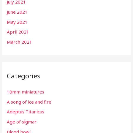
July 2021
June 2021
May 2021
April 2021
March 2021
Categories
10mm miniatures
A song of ice and fire
Adeptus Titanicus
Age of sigmar
Blood bowl