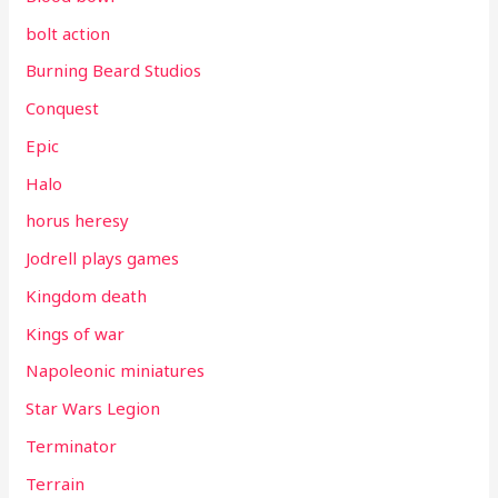
bolt action
Burning Beard Studios
Conquest
Epic
Halo
horus heresy
Jodrell plays games
Kingdom death
Kings of war
Napoleonic miniatures
Star Wars Legion
Terminator
Terrain