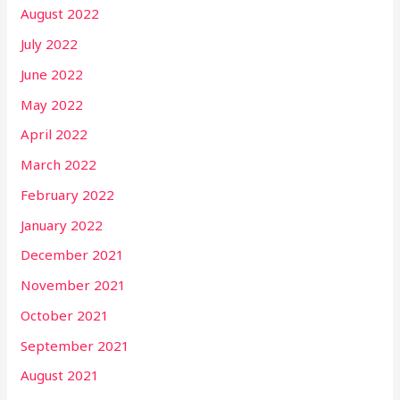
August 2022
July 2022
June 2022
May 2022
April 2022
March 2022
February 2022
January 2022
December 2021
November 2021
October 2021
September 2021
August 2021