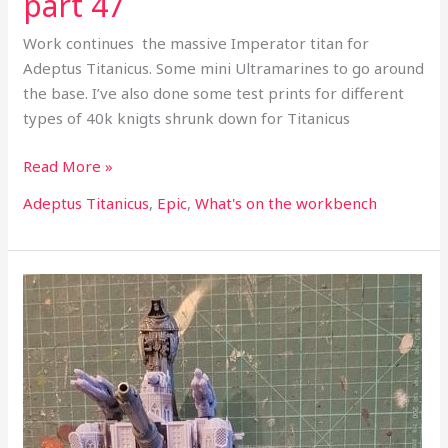
part 47
Work continues the massive Imperator titan for
Adeptus Titanicus. Some mini Ultramarines to go around
the base. I’ve also done some test prints for different
types of 40k knigts shrunk down for Titanicus
Read More »
Adeptus Titanicus
,
Epic
,
What's on the workbench
What’s
on
the
workbench
part
33