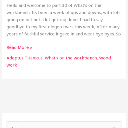
Hello and welcome to part 30 of What’s on the
workbench. Its been a week of ups and downs, with lots
going on but not a lot getting done. I had to say
goodbye to my first elegoo mars this week, After many
years of faithful service it gave in and went bye byes. So
Read More »
Adeptus Titanicus
,
What's on the workbench
,
Wood
work