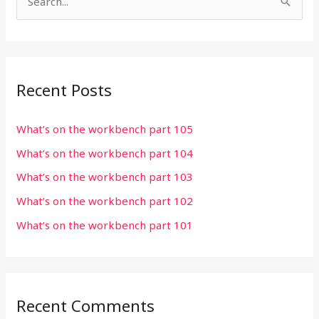
S
e
a
r
Recent Posts
c
h
What’s on the workbench part 105
f
What’s on the workbench part 104
o
r
What’s on the workbench part 103
:
What’s on the workbench part 102
What’s on the workbench part 101
Recent Comments