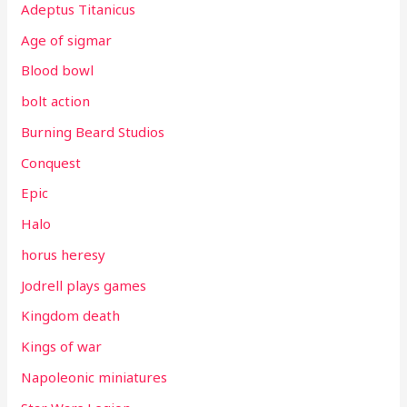
Adeptus Titanicus
Age of sigmar
Blood bowl
bolt action
Burning Beard Studios
Conquest
Epic
Halo
horus heresy
Jodrell plays games
Kingdom death
Kings of war
Napoleonic miniatures