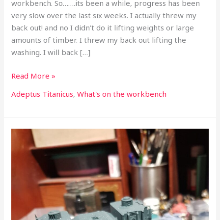
workbench. So…….its been a while, progress has been
very slow over the last six weeks. I actually threw my
back out! and no I didn’t do it lifting weights or large
amounts of timber. I threw my back out lifting the
washing. I will back […]
Read More »
Adeptus Titanicus
,
What's on the workbench
What’s
on
the
workbench
part
47