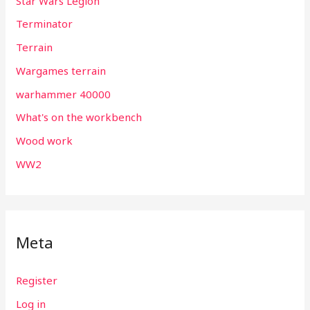
Star Wars Legion
Terminator
Terrain
Wargames terrain
warhammer 40000
What's on the workbench
Wood work
WW2
Meta
Register
Log in