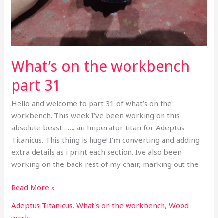
What’s on the workbench
part 31
Hello and welcome to part 31 of what’s on the
workbench. This week I’ve been working on this
absolute beast……. an Imperator titan for Adeptus
Titanicus. This thing is huge! I’m converting and adding
extra details as i print each section. Ive also been
working on the back rest of my chair, marking out the
Read More »
Adeptus Titanicus
,
What's on the workbench
,
Wood
work