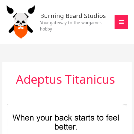
Skip
MAI
to
Burning Beard Studios
MEN
content
Your gateway to the wargames
hobby
Adeptus Titanicus
What’s
on
the
workbench