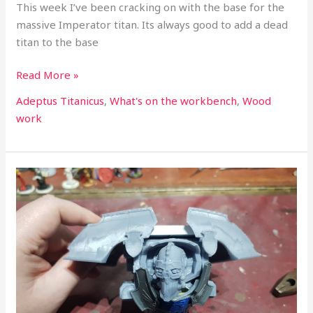
This week I’ve been cracking on with the base for the
massive Imperator titan. Its always good to add a dead
titan to the base
Read More »
Adeptus Titanicus
,
What's on the workbench
,
Wood
work
What’s
on
the
workbench
part
31