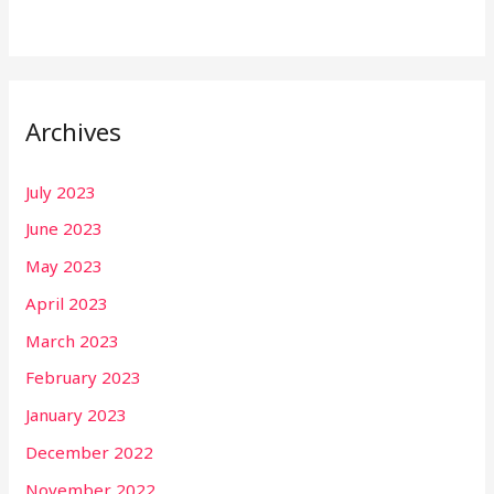
Archives
July 2023
June 2023
May 2023
April 2023
March 2023
February 2023
January 2023
December 2022
November 2022