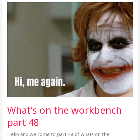
part
48
What’s on the workbench
part 48
Hello and welcome to part 48 of whats on the