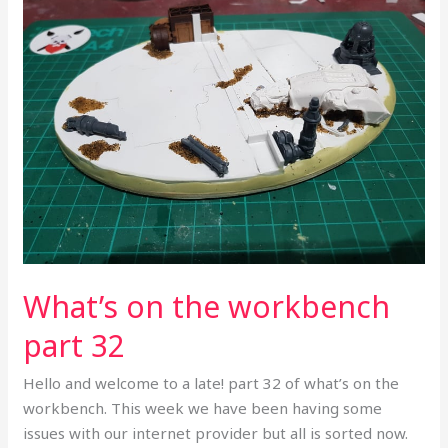
the
workbench
part
32
What’s on the workbench
part 32
Hello and welcome to a late! part 32 of what’s on the
workbench. This week we have been having some
issues with our internet provider but all is sorted now.