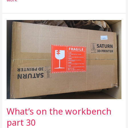
What’s
on
the
workbench
part
30
What’s on the workbench
part 30