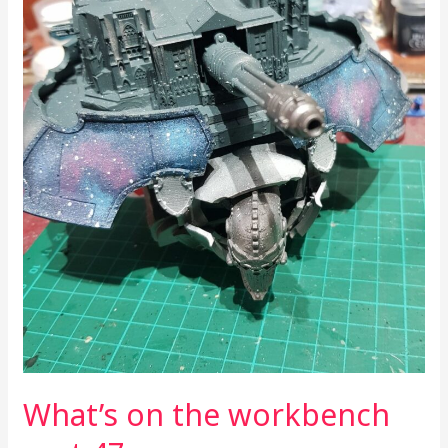
What’s on the workbench