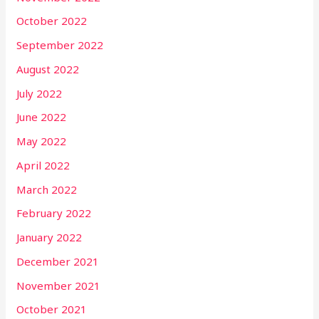
October 2022
September 2022
August 2022
July 2022
June 2022
May 2022
April 2022
March 2022
February 2022
January 2022
December 2021
November 2021
October 2021