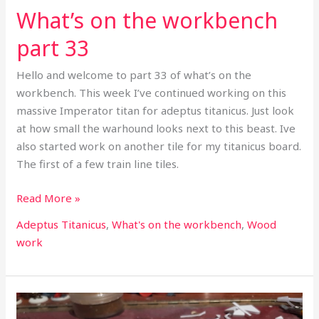
What’s on the workbench
part 33
Hello and welcome to part 33 of what’s on the
workbench. This week I’ve continued working on this
massive Imperator titan for adeptus titanicus. Just look
at how small the warhound looks next to this beast. Ive
also started work on another tile for my titanicus board.
The first of a few train line tiles.
Read More »
Adeptus Titanicus
,
What's on the workbench
,
Wood
work
What’s
on