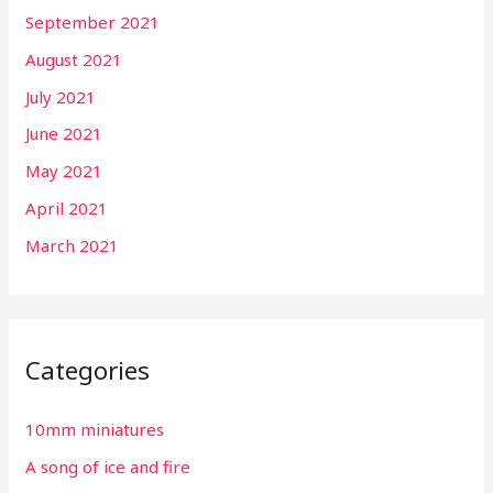
September 2021
August 2021
July 2021
June 2021
May 2021
April 2021
March 2021
Categories
10mm miniatures
A song of ice and fire