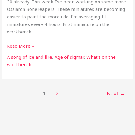
20 already. This week I’ve been working on some more
Ossiarch Bonereapers. These miniatures are becoming
easier to paint the more i do. I’m averaging 11
miniatures every 4 hours. First miniature on the
workbench
Read More »
A song of ice and fire
,
Age of sigmar
,
What's on the
workbench
1
2
Next
→