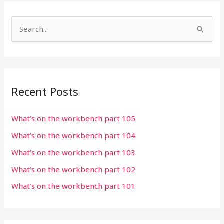
S
e
a
r
Recent Posts
c
h
What’s on the workbench part 105
f
What’s on the workbench part 104
o
r
What’s on the workbench part 103
:
What’s on the workbench part 102
What’s on the workbench part 101