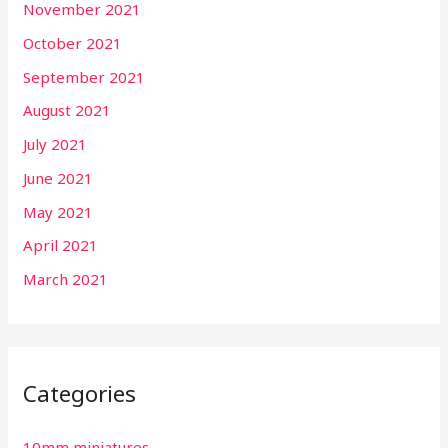
November 2021
October 2021
September 2021
August 2021
July 2021
June 2021
May 2021
April 2021
March 2021
Categories
10mm miniatures