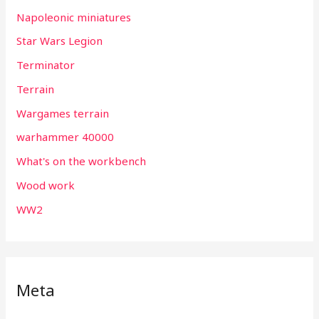
Napoleonic miniatures
Star Wars Legion
Terminator
Terrain
Wargames terrain
warhammer 40000
What's on the workbench
Wood work
WW2
Meta