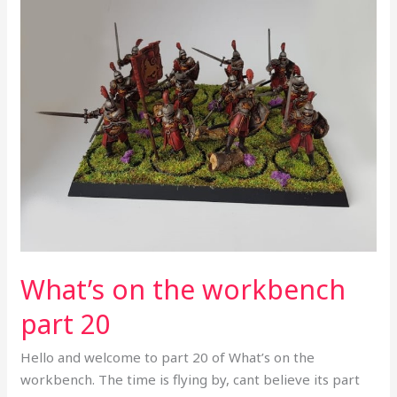
What’s
on
the
workbench
part
20
What’s on the workbench
part 20
Hello and welcome to part 20 of What’s on the
workbench. The time is flying by, cant believe its part