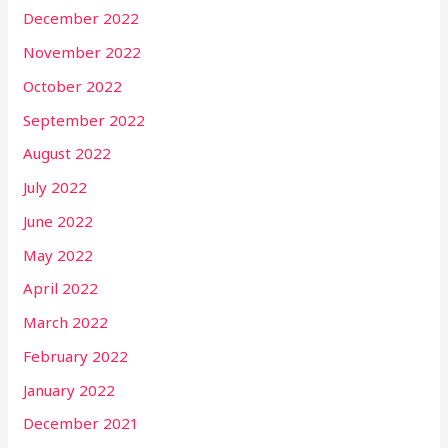
December 2022
November 2022
October 2022
September 2022
August 2022
July 2022
June 2022
May 2022
April 2022
March 2022
February 2022
January 2022
December 2021