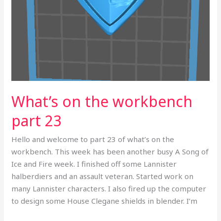
What’s on the workbench
part 23
Hello and welcome to part 23 of what’s on the
workbench. This week has been another busy A Song of
Ice and Fire week. I finished off some Lannister
halberdiers and an assault veteran. Started work on
many Lannister characters. I also fired up the computer
to design some House Clegane shields in blender. I’m