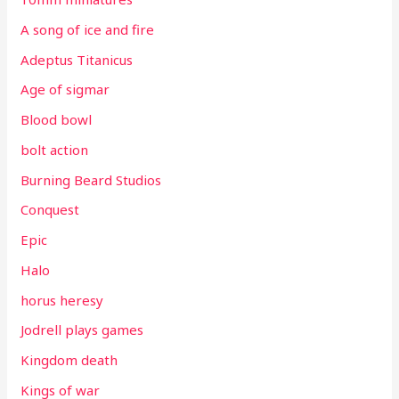
A song of ice and fire
Adeptus Titanicus
Age of sigmar
Blood bowl
bolt action
Burning Beard Studios
Conquest
Epic
Halo
horus heresy
Jodrell plays games
Kingdom death
Kings of war