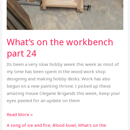
What’s on the workbench
part 24
Its been a very slow hobby week this week as most of
my time has been spent in the wood work shop
designing and making hobby desks. Work has also
begun on a new painting throne. I picked up these
amazing House Clegane Brigands this week, keep your
eyes peeled for an update on them
Read More »
A song of ice and fire
,
Blood bowl
,
What's on the