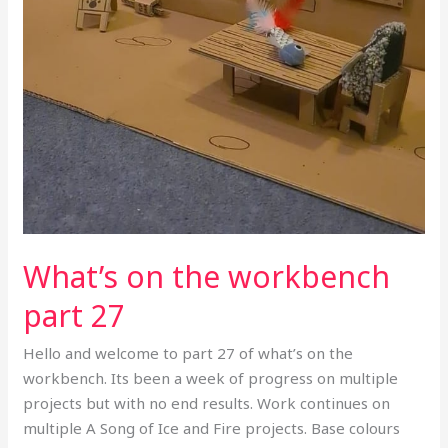
What’s on the workbench
part 27
Hello and welcome to part 27 of what’s on the
workbench. Its been a week of progress on multiple
projects but with no end results. Work continues on
multiple A Song of Ice and Fire projects. Base colours