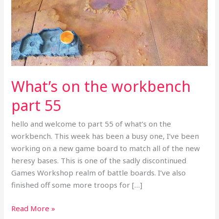
workbench
part
55
What’s on the workbench
part 55
hello and welcome to part 55 of what’s on the
workbench. This week has been a busy one, I’ve been
working on a new game board to match all of the new
heresy bases. This is one of the sadly discontinued
Games Workshop realm of battle boards. I’ve also
finished off some more troops for […]
Read More »