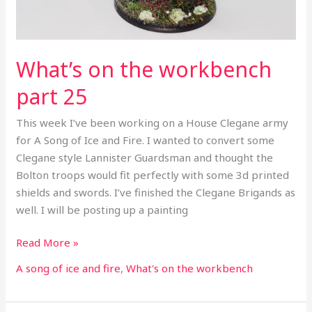
What’s on the workbench
part 25
This week I’ve been working on a House Clegane army
for A Song of Ice and Fire. I wanted to convert some
Clegane style Lannister Guardsman and thought the
Bolton troops would fit perfectly with some 3d printed
shields and swords. I’ve finished the Clegane Brigands as
well. I will be posting up a painting
Read More »
A song of ice and fire
,
What's on the workbench