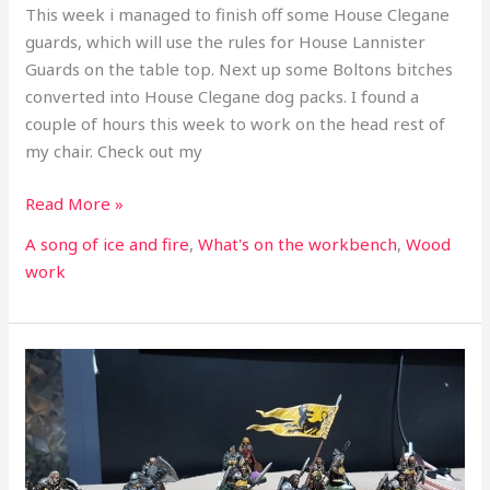
This week i managed to finish off some House Clegane
guards, which will use the rules for House Lannister
Guards on the table top. Next up some Boltons bitches
converted into House Clegane dog packs. I found a
couple of hours this week to work on the head rest of
my chair. Check out my
Read More »
A song of ice and fire
,
What's on the workbench
,
Wood
work
What’s
on
the
workbench
part