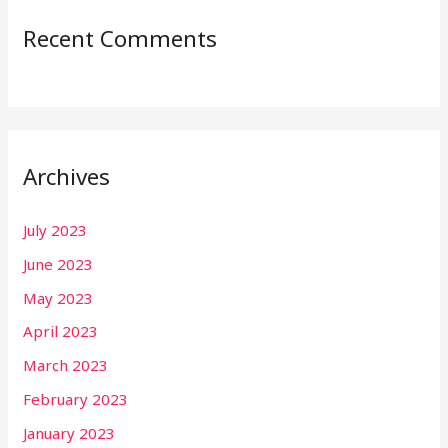
Recent Comments
Archives
July 2023
June 2023
May 2023
April 2023
March 2023
February 2023
January 2023