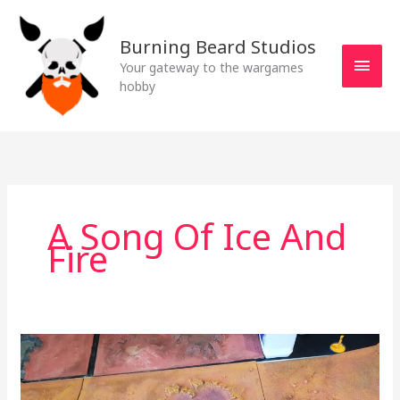
Skip
MAI
to
Burning Beard Studios
MEN
content
Your gateway to the wargames
hobby
A Song Of Ice And
Fire
What’s
on
the