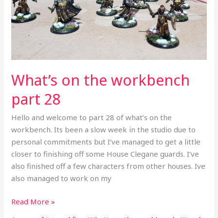
28
What’s on the workbench
part 28
Hello and welcome to part 28 of what’s on the
workbench. Its been a slow week in the studio due to
personal commitments but I’ve managed to get a little
closer to finishing off some House Clegane guards. I’ve
also finished off a few characters from other houses. Ive
also managed to work on my
Read More »