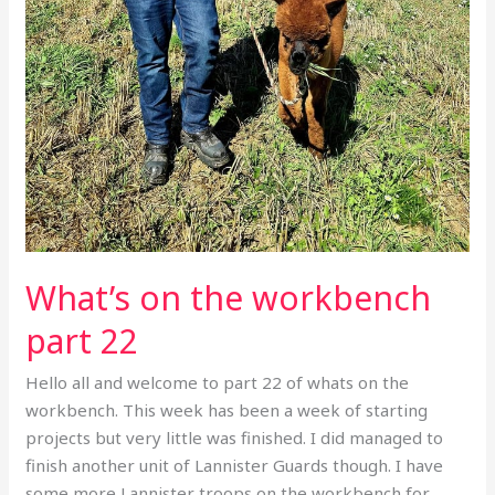
What’s on the workbench
part 22
Hello all and welcome to part 22 of whats on the
workbench. This week has been a week of starting
projects but very little was finished. I did managed to
finish another unit of Lannister Guards though. I have
some more Lannister troops on the workbench for