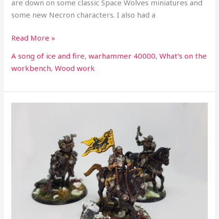
are down on some classic Space Wolves miniatures and
some new Necron characters. I also had a
Read More »
A song of ice and fire
,
warhammer 40000
,
What's on the
workbench
,
Wood work
What’s
on
the
workbench
part
25