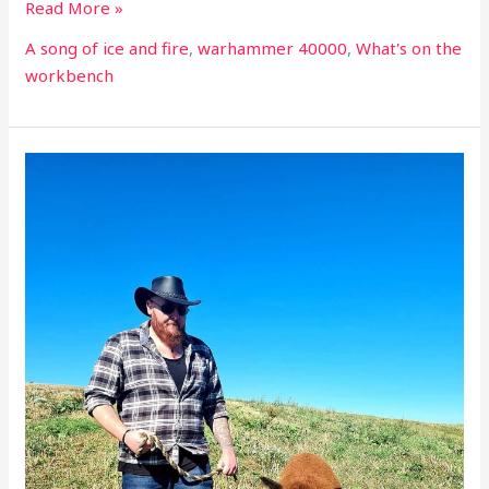
Read More »
A song of ice and fire
,
warhammer 40000
,
What's on the
workbench
What’s
on
the
workbench
part
22