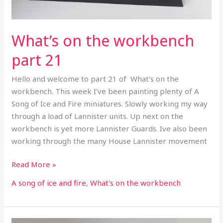
What’s on the workbench
part 21
Hello and welcome to part 21 of What’s on the
workbench. This week I’ve been painting plenty of A
Song of Ice and Fire miniatures. Slowly working my way
through a load of Lannister units. Up next on the
workbench is yet more Lannister Guards. Ive also been
working through the many House Lannister movement
Read More »
A song of ice and fire
,
What's on the workbench