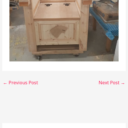
←
Previous Post
Next Post
→