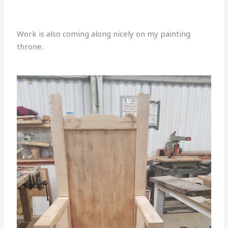
Work is also coming along nicely on my painting
throne.