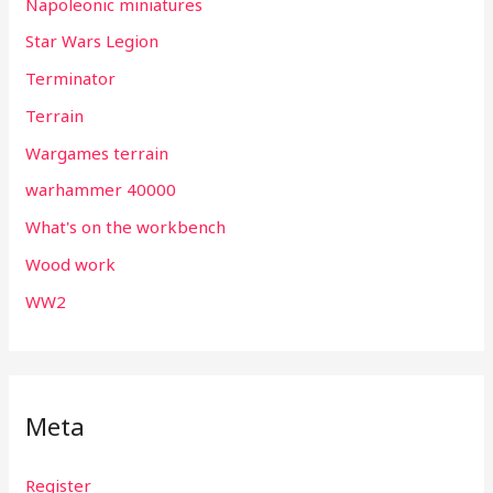
Napoleonic miniatures
Star Wars Legion
Terminator
Terrain
Wargames terrain
warhammer 40000
What's on the workbench
Wood work
WW2
Meta
Register