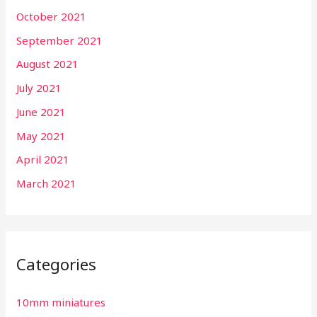
October 2021
September 2021
August 2021
July 2021
June 2021
May 2021
April 2021
March 2021
Categories
10mm miniatures