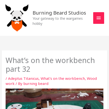
Skip
MAI
to
Burning Beard Studios
MEN
content
Your gateway to the wargames
hobby
What’s on the workbench
part 32
/
Adeptus Titanicus
,
What's on the workbench
,
Wood
work
/ By
burning beard