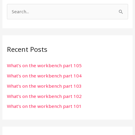
S
e
a
r
Recent Posts
c
h
What’s on the workbench part 105
f
What’s on the workbench part 104
o
r
What’s on the workbench part 103
:
What’s on the workbench part 102
What’s on the workbench part 101