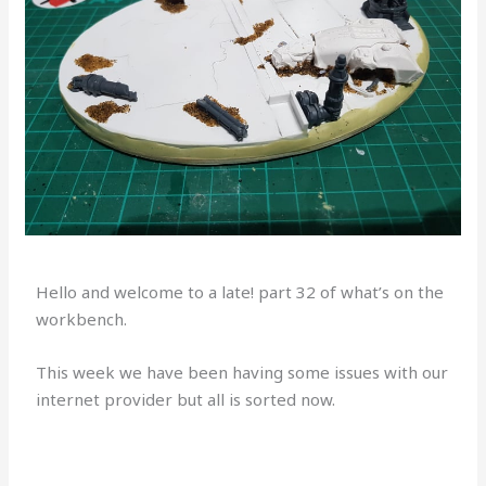
Hello and welcome to a late! part 32 of what’s on the
workbench.
This week we have been having some issues with our
internet provider but all is sorted now.