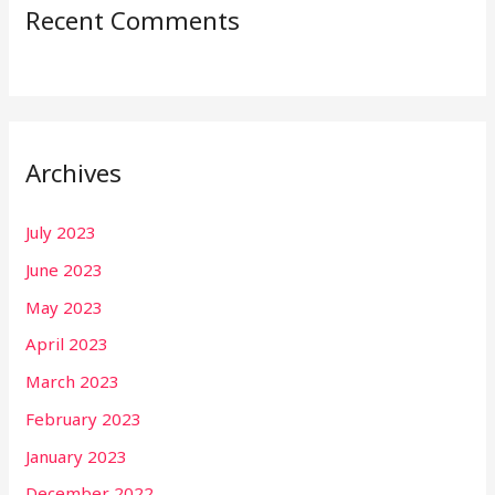
Recent Comments
Archives
July 2023
June 2023
May 2023
April 2023
March 2023
February 2023
January 2023
December 2022