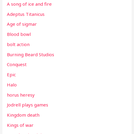
A song of ice and fire
Adeptus Titanicus
Age of sigmar
Blood bowl
bolt action
Burning Beard Studios
Conquest
Epic
Halo
horus heresy
Jodrell plays games
Kingdom death
Kings of war