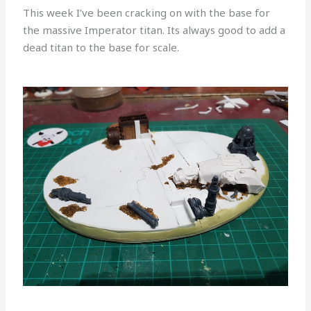
This week I’ve been cracking on with the base for
the massive Imperator titan. Its always good to add a
dead titan to the base for scale.