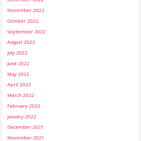
November 2022
October 2022
September 2022
August 2022
July 2022
June 2022
May 2022
April 2022
March 2022
February 2022
January 2022
December 2021
November 2021