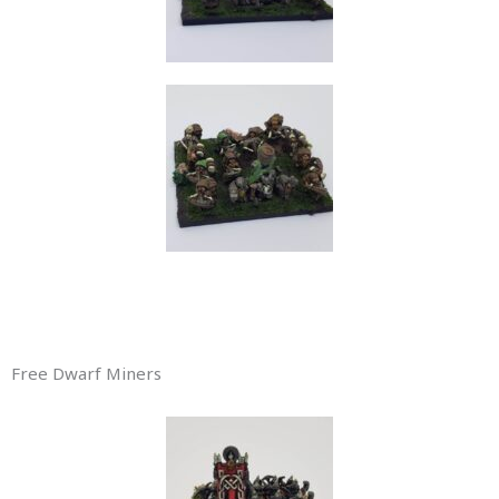
Free Dwarf Miners