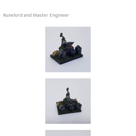
Runelord and Master Engineer