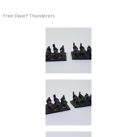
Free Dwarf Thunderers