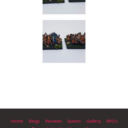
Home
Blogs
Reviews
Quests
Gallery
RPG’s