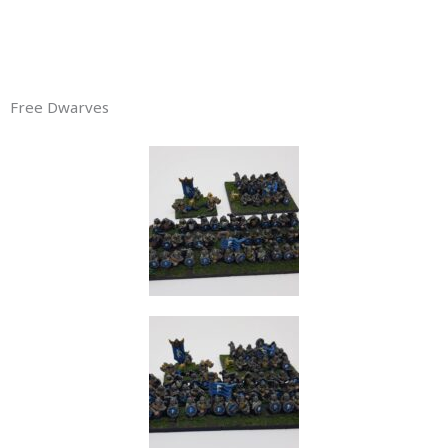
Free Dwarves