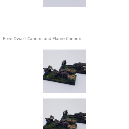
Free Dwarf Cannon and Flame Cannon