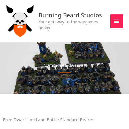
Skip
MAI
to
Burning Beard Studios
MEN
content
Your gateway to the wargames
hobby
10mm free dwarves
Free Dwarf Lord and Battle Standard Bearer