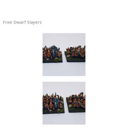
Free Dwarf Slayers