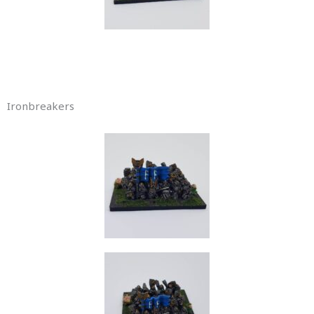
Ironbreakers