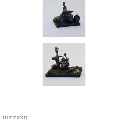
Hammerers