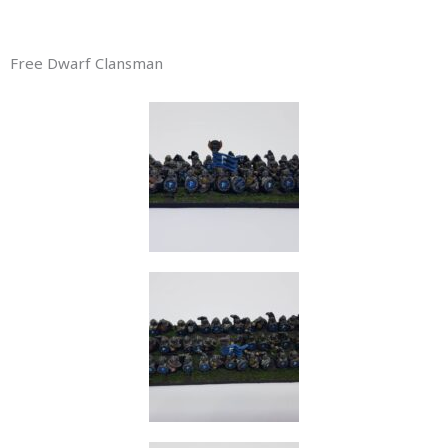
Free Dwarf Clansman