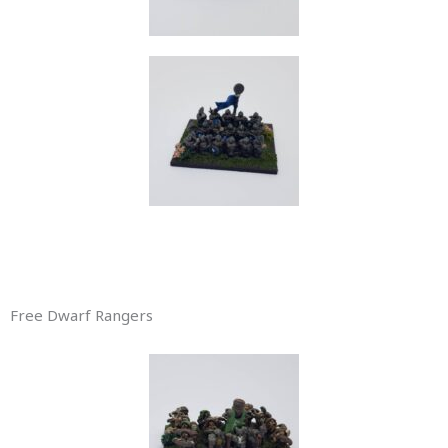
Free Dwarf Rangers