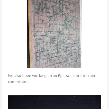
Ive also been working on an Epic scale ork terrain
commission.