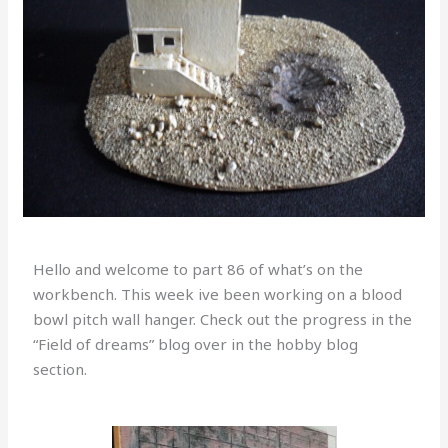
Hello and welcome to part 86 of what’s on the
workbench. This week ive been working on a blood
bowl pitch wall hanger. Check out the progress in the
“Field of dreams” blog over in the hobby blog
section.