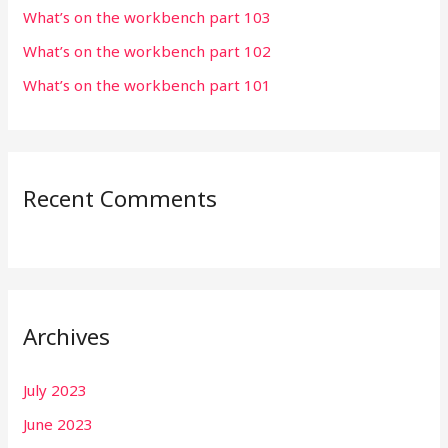
r
What’s on the workbench part 103
:
What’s on the workbench part 102
What’s on the workbench part 101
Recent Comments
Archives
July 2023
June 2023