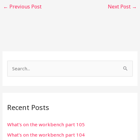
←
Previous Post
Next Post
→
S
e
a
r
Recent Posts
c
h
What’s on the workbench part 105
f
What’s on the workbench part 104
o