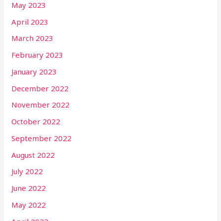
May 2023
April 2023
March 2023
February 2023
January 2023
December 2022
November 2022
October 2022
September 2022
August 2022
July 2022
June 2022
May 2022