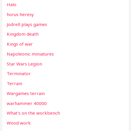
Halo
horus heresy
Jodrell plays games
Kingdom death
Kings of war
Napoleonic miniatures
Star Wars Legion
Terminator
Terrain
Wargames terrain
warhammer 40000
What's on the workbench
Wood work