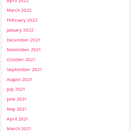
April 2022
March 2022
February 2022
January 2022
December 2021
November 2021
October 2021
September 2021
August 2021
July 2021
June 2021
May 2021
April 2021
March 2021