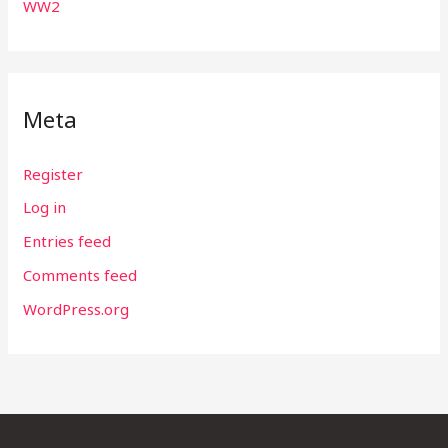
WW2
Meta
Register
Log in
Entries feed
Comments feed
WordPress.org