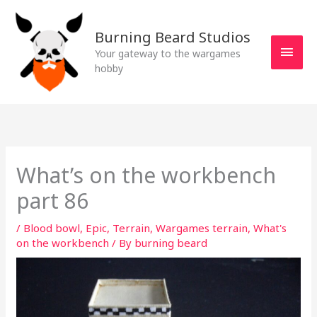
Skip
MAI
to
Burning Beard Studios
MEN
content
Your gateway to the wargames
hobby
What’s on the workbench
part 86
/
Blood bowl
,
Epic
,
Terrain
,
Wargames terrain
,
What's
on the workbench
/ By
burning beard