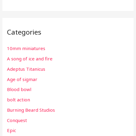
Categories
10mm miniatures
A song of ice and fire
Adeptus Titanicus
Age of sigmar
Blood bowl
bolt action
Burning Beard Studios
Conquest
Epic