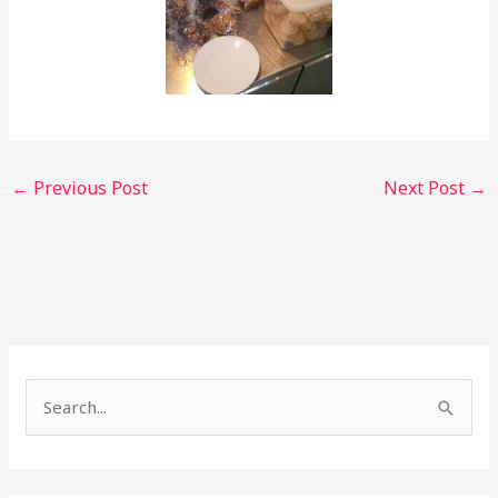
←
Previous Post
Next Post
→
S
e
a