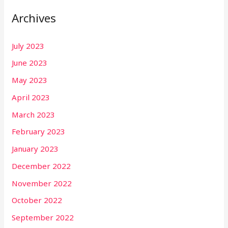
Archives
July 2023
June 2023
May 2023
April 2023
March 2023
February 2023
January 2023
December 2022
November 2022
October 2022
September 2022