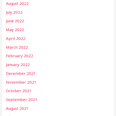
August 2022
July 2022
June 2022
May 2022
April 2022
March 2022
February 2022
January 2022
December 2021
November 2021
October 2021
September 2021
August 2021