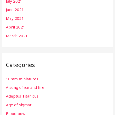
July 2021
June 2021
May 2021
April 2021
March 2021
Categories
10mm miniatures
A song of ice and fire
Adeptus Titanicus
Age of sigmar
Blood bowl