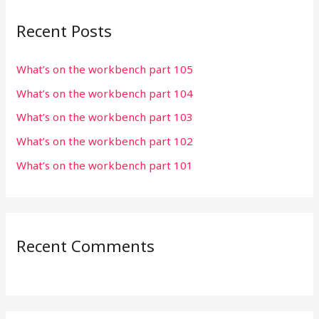
r
Recent Posts
c
h
What’s on the workbench part 105
f
What’s on the workbench part 104
o
r
What’s on the workbench part 103
:
What’s on the workbench part 102
What’s on the workbench part 101
Recent Comments