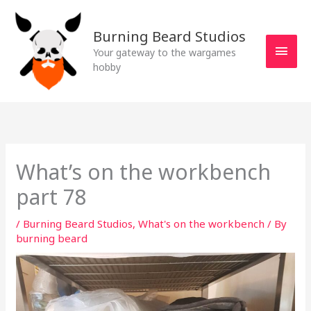
Skip
MAI
to
Burning Beard Studios
MEN
content
Your gateway to the wargames
hobby
What’s on the workbench
part 78
/
Burning Beard Studios
,
What's on the workbench
/ By
burning beard