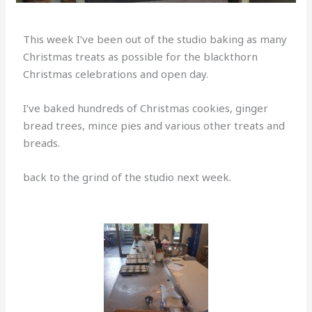
This week I’ve been out of the studio baking as many
Christmas treats as possible for the blackthorn
Christmas celebrations and open day.
I’ve baked hundreds of Christmas cookies, ginger
bread trees, mince pies and various other treats and
breads.
back to the grind of the studio next week.