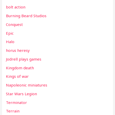
bolt action
Burning Beard Studios
Conquest
Epic
Halo
horus heresy
Jodrell plays games
Kingdom death
Kings of war
Napoleonic miniatures
Star Wars Legion
Terminator
Terrain