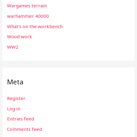
Wargames terrain
warhammer 40000
What's on the workbench
Wood work
WW2
Meta
Register
Log in
Entries feed
Comments feed