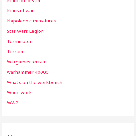
Kingdom death
Kings of war
Napoleonic miniatures
Star Wars Legion
Terminator
Terrain
Wargames terrain
warhammer 40000
What's on the workbench
Wood work
WW2