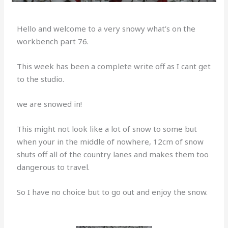
Hello and welcome to a very snowy what’s on the
workbench part 76.
This week has been a complete write off as I cant get
to the studio.
we are snowed in!
This might not look like a lot of snow to some but
when your in the middle of nowhere, 12cm of snow
shuts off all of the country lanes and makes them too
dangerous to travel.
So I have no choice but to go out and enjoy the snow.