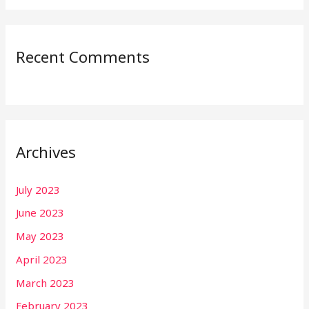
Recent Comments
Archives
July 2023
June 2023
May 2023
April 2023
March 2023
February 2023