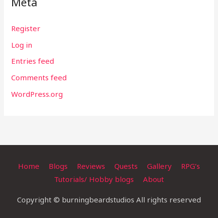
Meta
Register
Log in
Entries feed
Comments feed
WordPress.org
Home
Blogs
Reviews
Quests
Gallery
RPG’s
Tutorials/ Hobby blogs
About
Copyright © burningbeardstudios All rights reserved