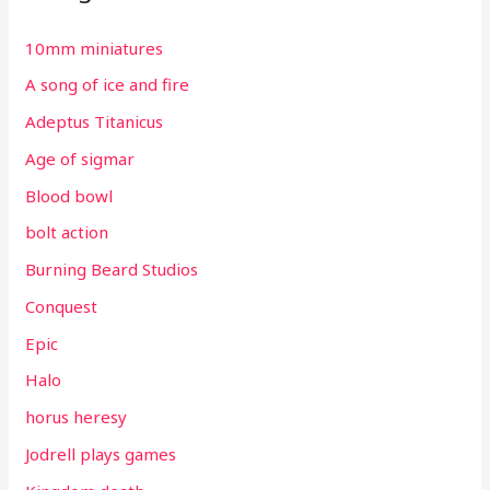
10mm miniatures
A song of ice and fire
Adeptus Titanicus
Age of sigmar
Blood bowl
bolt action
Burning Beard Studios
Conquest
Epic
Halo
horus heresy
Jodrell plays games