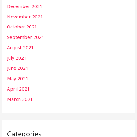
December 2021
November 2021
October 2021
September 2021
August 2021
July 2021
June 2021
May 2021
April 2021
March 2021
Categories