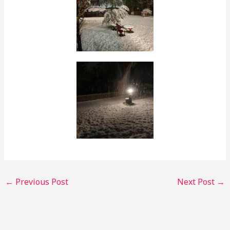
←
Previous Post
Next Post
→