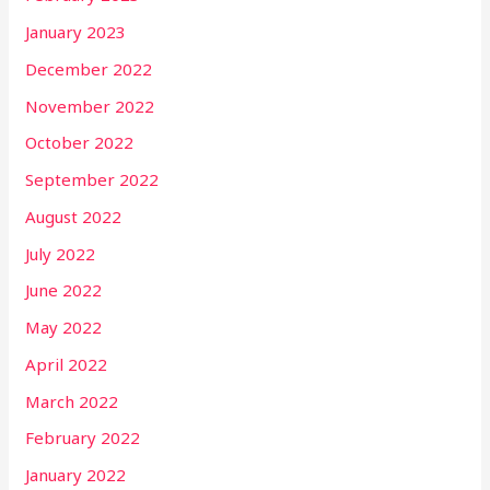
January 2023
December 2022
November 2022
October 2022
September 2022
August 2022
July 2022
June 2022
May 2022
April 2022
March 2022
February 2022
January 2022