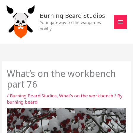
Skip
MAI
to
Burning Beard Studios
MEN
content
Your gateway to the wargames
hobby
What’s on the workbench
part 76
/
Burning Beard Studios
,
What's on the workbench
/ By
burning beard