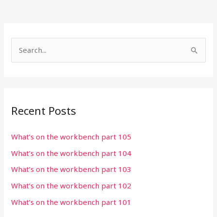
S
e
a
r
Recent Posts
c
h
What’s on the workbench part 105
f
What’s on the workbench part 104
o
r
What’s on the workbench part 103
:
What’s on the workbench part 102
What’s on the workbench part 101