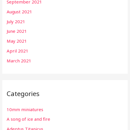
September 2021
August 2021
July 2021
June 2021
May 2021
April 2021
March 2021
Categories
10mm miniatures
A song of ice and fire
Adeptus Titanicus