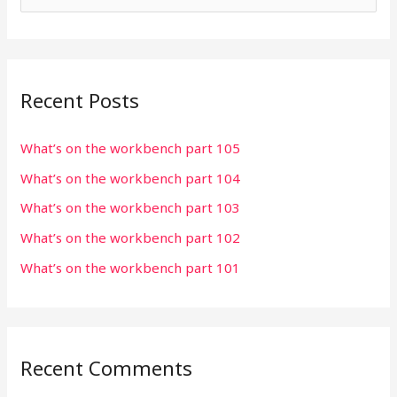
e
a
r
Recent Posts
c
h
What’s on the workbench part 105
f
What’s on the workbench part 104
o
r
What’s on the workbench part 103
:
What’s on the workbench part 102
What’s on the workbench part 101
Recent Comments