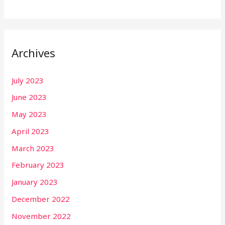
Archives
July 2023
June 2023
May 2023
April 2023
March 2023
February 2023
January 2023
December 2022
November 2022