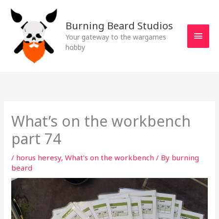
Skip
MAI
to
Burning Beard Studios
MEN
content
Your gateway to the wargames
hobby
What’s on the workbench
part 74
/
horus heresy
,
What's on the workbench
/ By
burning
beard