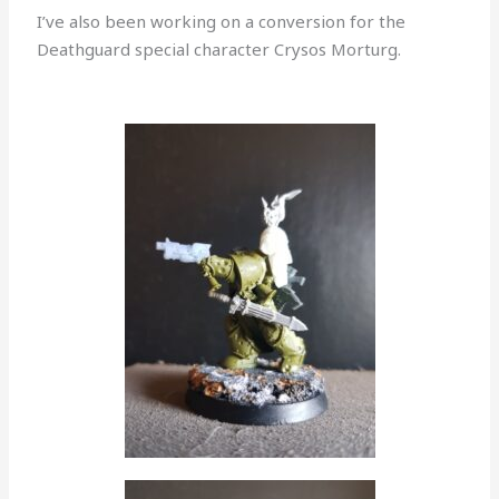
I’ve also been working on a conversion for the
Deathguard special character Crysos Morturg.