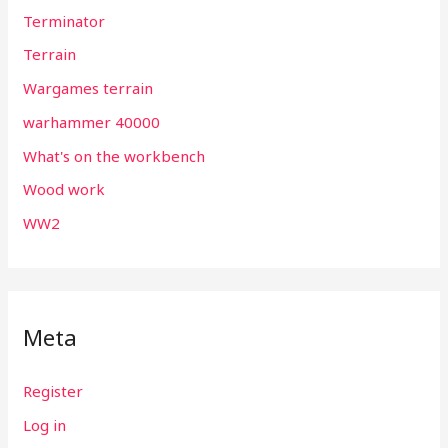
Terminator
Terrain
Wargames terrain
warhammer 40000
What's on the workbench
Wood work
WW2
Meta
Register
Log in