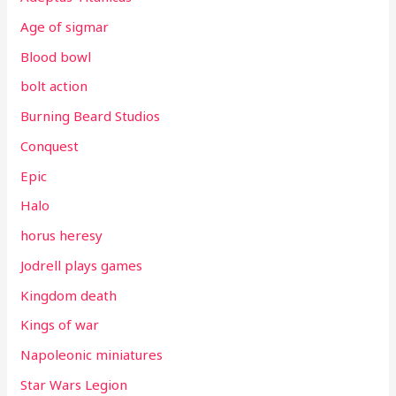
Age of sigmar
Blood bowl
bolt action
Burning Beard Studios
Conquest
Epic
Halo
horus heresy
Jodrell plays games
Kingdom death
Kings of war
Napoleonic miniatures
Star Wars Legion