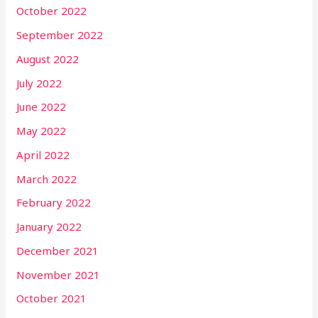
October 2022
September 2022
August 2022
July 2022
June 2022
May 2022
April 2022
March 2022
February 2022
January 2022
December 2021
November 2021
October 2021