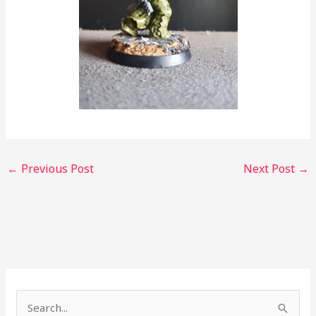
←
Previous Post
Next Post
→
S