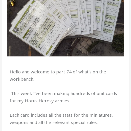
Hello and welcome to part 74 of what’s on the
workbench.
This week I’ve been making hundreds of unit cards
for my Horus Heresy armies.
Each card includes all the stats for the miniatures,
weapons and all the relevant special rules.