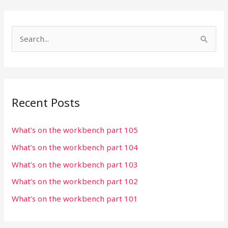
S
e
a
r
Recent Posts
c
h
What’s on the workbench part 105
f
What’s on the workbench part 104
o
r
What’s on the workbench part 103
:
What’s on the workbench part 102
What’s on the workbench part 101