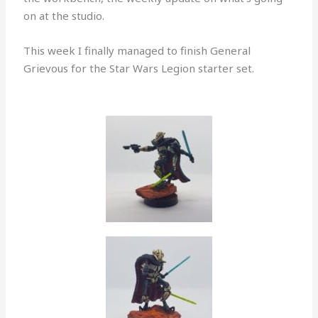
on at the studio.
This week I finally managed to finish General
Grievous for the Star Wars Legion starter set.