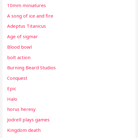
10mm miniatures
A song of ice and fire
Adeptus Titanicus
Age of sigmar
Blood bowl
bolt action
Burning Beard Studios
Conquest
Epic
Halo
horus heresy
Jodrell plays games
Kingdom death