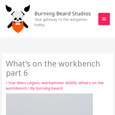
Skip
MAI
to
Burning Beard Studios
MEN
content
Your gateway to the wargames
hobby
What’s on the workbench
part 6
/
Star Wars Legion
,
warhammer 40000
,
What's on the
workbench
/ By
burning beard