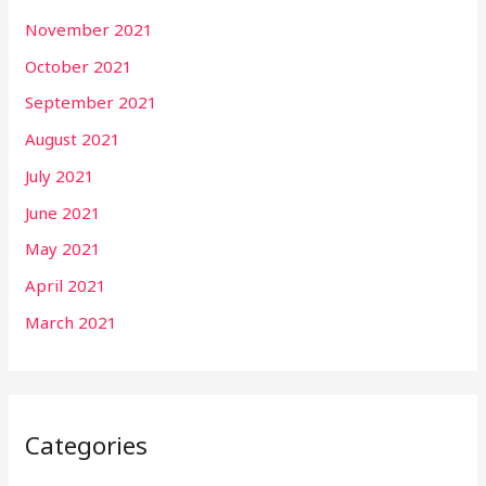
November 2021
October 2021
September 2021
August 2021
July 2021
June 2021
May 2021
April 2021
March 2021
Categories