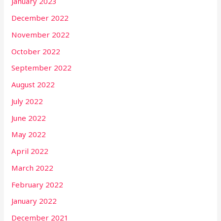
January 2023
December 2022
November 2022
October 2022
September 2022
August 2022
July 2022
June 2022
May 2022
April 2022
March 2022
February 2022
January 2022
December 2021