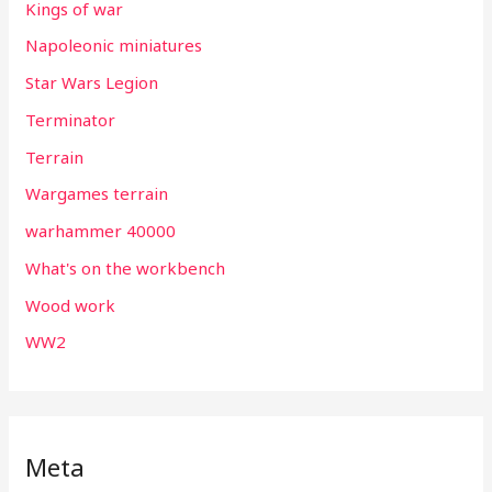
Kings of war
Napoleonic miniatures
Star Wars Legion
Terminator
Terrain
Wargames terrain
warhammer 40000
What's on the workbench
Wood work
WW2
Meta