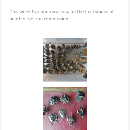
This week I’ve been working on the final stages of
another Necron commission.