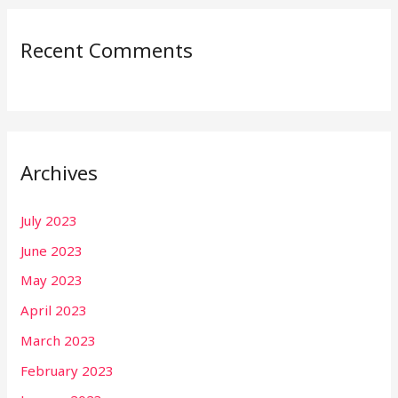
Recent Comments
Archives
July 2023
June 2023
May 2023
April 2023
March 2023
February 2023