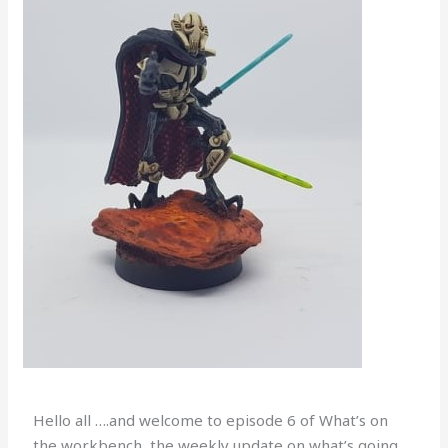
Hello all ….and welcome to episode 6 of What’s on
the workbench, the weekly update on what’s going