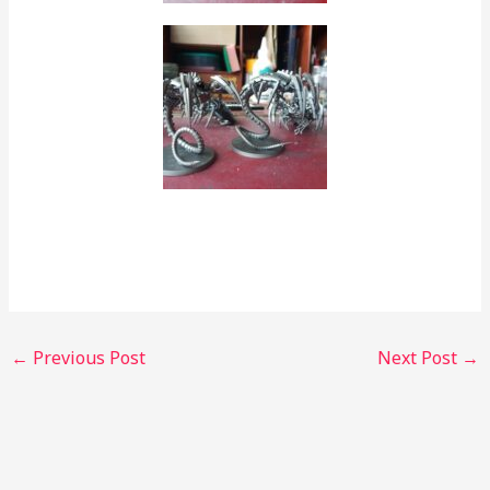
←
Previous Post
Next Post
→