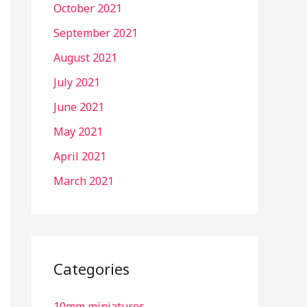
October 2021
September 2021
August 2021
July 2021
June 2021
May 2021
April 2021
March 2021
Categories
10mm miniatures