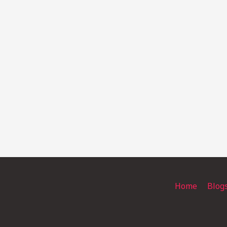
Home
Blog