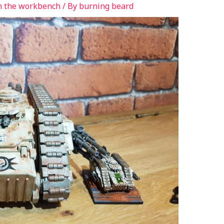
n the workbench
/ By
burning beard