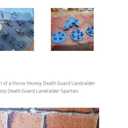
son of a Horus Heresy Death Guard Landraider
resy Death Guard Landraider Spartan.