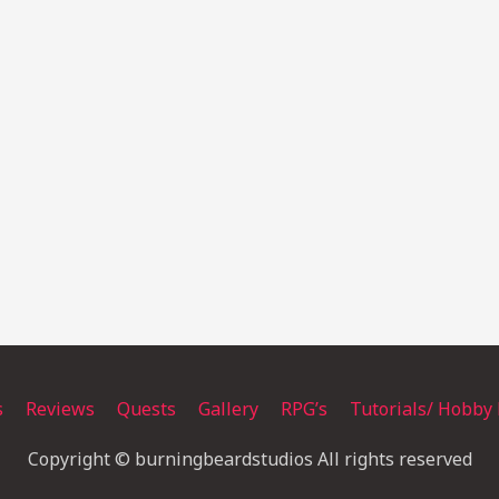
s
Reviews
Quests
Gallery
RPG’s
Tutorials/ Hobby 
Copyright © burningbeardstudios All rights reserved