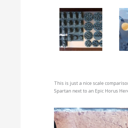
This is just a nice scale compari
Spartan next to an Epic Horus He