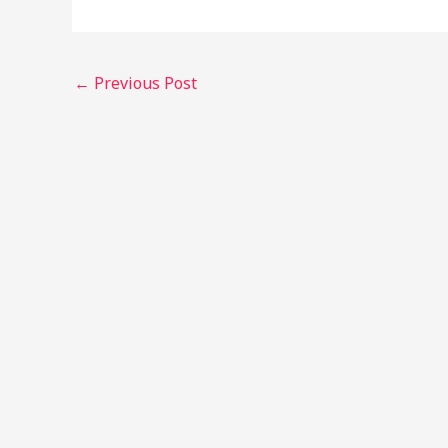
←
Previous Post