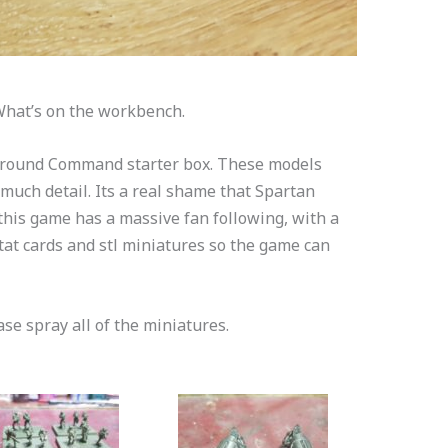
What’s on the workbench.
 Ground Command starter box. These models
uch detail. Its a real shame that Spartan
his game has a massive fan following, with a
at cards and stl miniatures so the game can
se spray all of the miniatures.