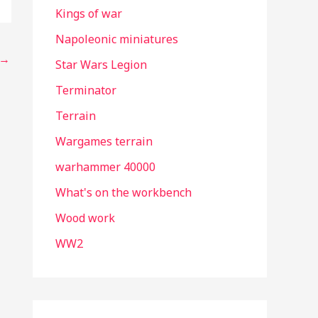
Kings of war
Napoleonic miniatures
→
Star Wars Legion
Terminator
Terrain
Wargames terrain
warhammer 40000
What's on the workbench
Wood work
WW2