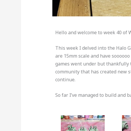
Hello and welcome to week 40 of 
This week I delved into the Halo
are 15mm scale and have soooooo m
games went under but thankfully t
community that has created new st
continue.
So far I’ve managed to build and ba