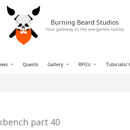
Burning Beard Studios
Your gateway to the wargames hobby
ews
Quests
Gallery
RPG’s
Tutorials/
kbench part 40