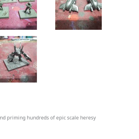
and priming hundreds of epic scale heresy