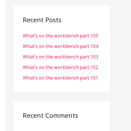
r
c
Recent Posts
h
What’s on the workbench part 105
f
o
What’s on the workbench part 104
r
What’s on the workbench part 103
:
What’s on the workbench part 102
What’s on the workbench part 101
Recent Comments