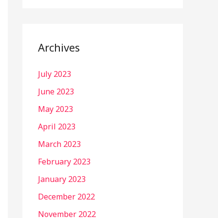
Archives
July 2023
June 2023
May 2023
April 2023
March 2023
February 2023
January 2023
December 2022
November 2022