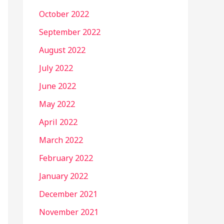
October 2022
September 2022
August 2022
July 2022
June 2022
May 2022
April 2022
March 2022
February 2022
January 2022
December 2021
November 2021