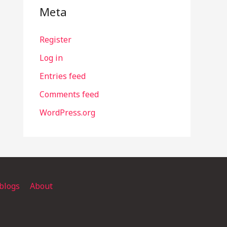
Meta
Register
Log in
Entries feed
Comments feed
WordPress.org
blogs
About