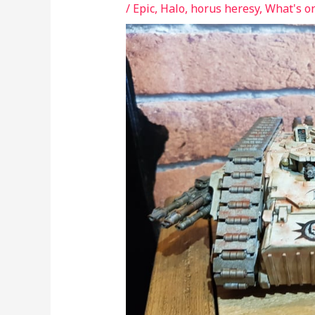
/
Epic
,
Halo
,
horus heresy
,
What's o