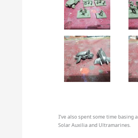
I’ve also spent some time basing 
Solar Auxilia and Ultramarines.