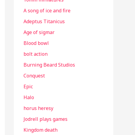
A song of ice and fire
Adeptus Titanicus
Age of sigmar
Blood bowl
bolt action
Burning Beard Studios
Conquest
Epic
Halo
horus heresy
Jodrell plays games
Kingdom death