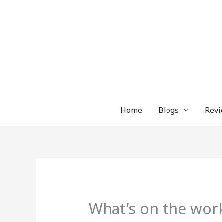
Skip
to
content
Home
Blogs
Revi
What’s on the wor