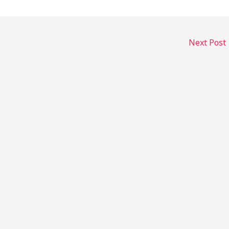
Next Post