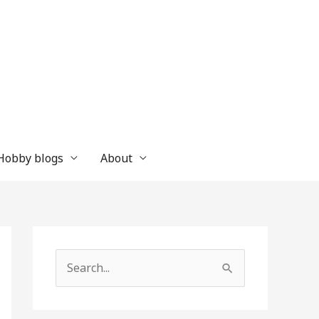
 Hobby blogs
About
S
e
a