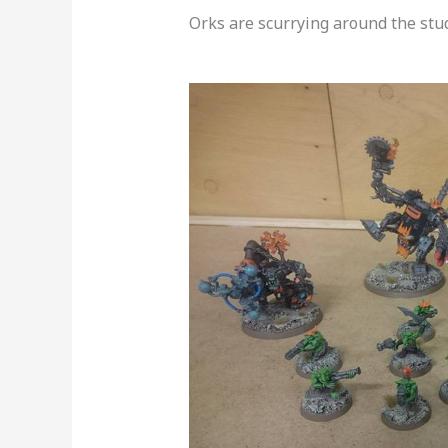
Orks are scurrying around the studi