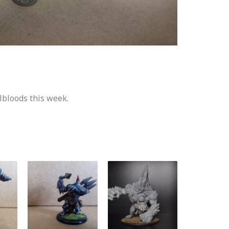
lbloods this week.