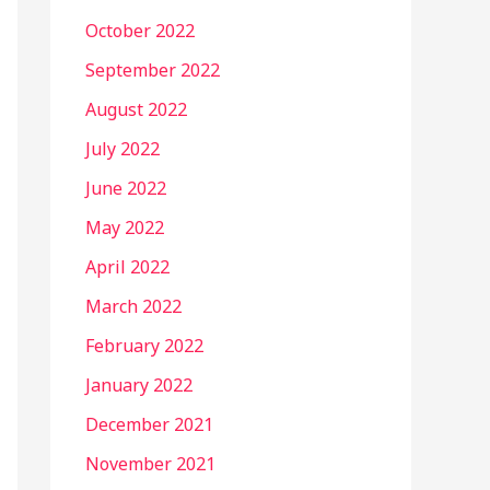
October 2022
September 2022
August 2022
July 2022
June 2022
May 2022
April 2022
March 2022
February 2022
January 2022
December 2021
November 2021