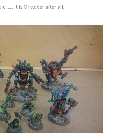
o……. it is Orktober after all.