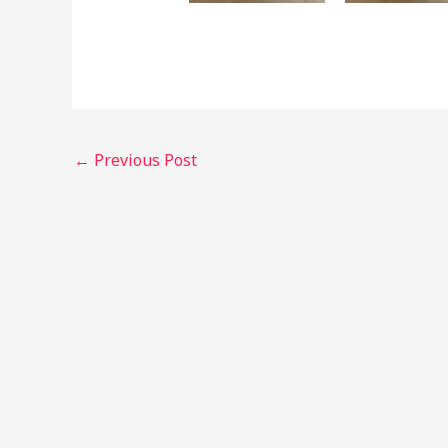
←
Previous Post