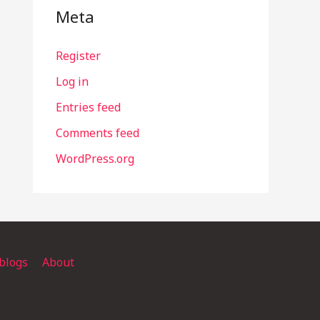
Meta
Register
Log in
Entries feed
Comments feed
WordPress.org
blogs
About