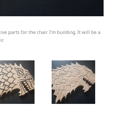
e parts for the chair I’m building. It will be a
r.