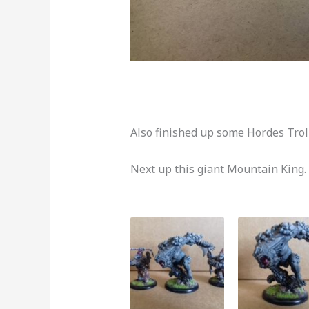
Also finished up some Hordes Trol
Next up this giant Mountain King.