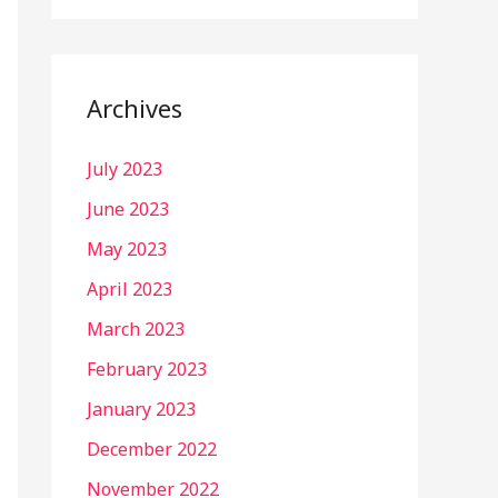
Archives
July 2023
June 2023
May 2023
April 2023
March 2023
February 2023
January 2023
December 2022
November 2022