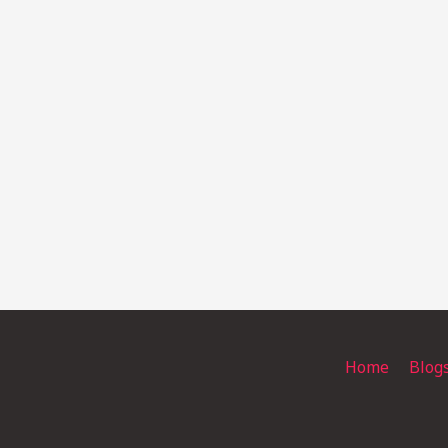
Home
Blog