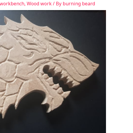
 workbench
,
Wood work
/ By
burning beard