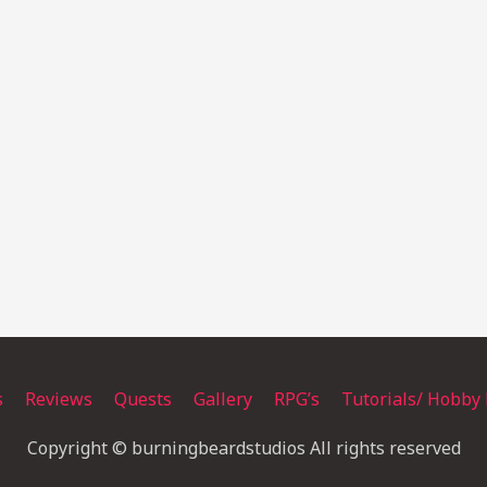
s
Reviews
Quests
Gallery
RPG’s
Tutorials/ Hobby 
Copyright © burningbeardstudios All rights reserved