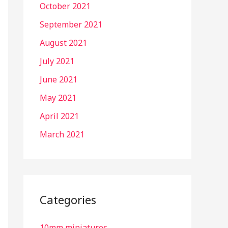
October 2021
September 2021
August 2021
July 2021
June 2021
May 2021
April 2021
March 2021
Categories
10mm miniatures