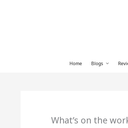
Skip
to
content
Home
Blogs
Revi
What’s on the wor