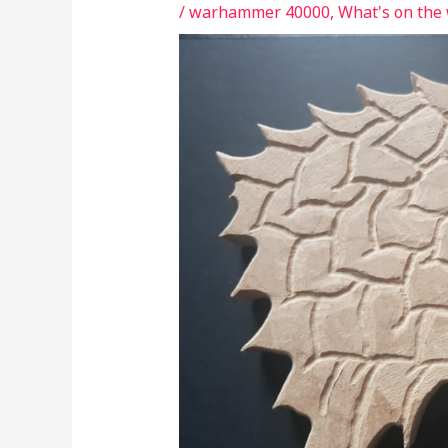
/
warhammer 40000
,
What's on the