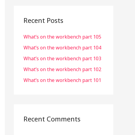
r
c
Recent Posts
h
What’s on the workbench part 105
f
o
What’s on the workbench part 104
r
What’s on the workbench part 103
:
What’s on the workbench part 102
What’s on the workbench part 101
Recent Comments