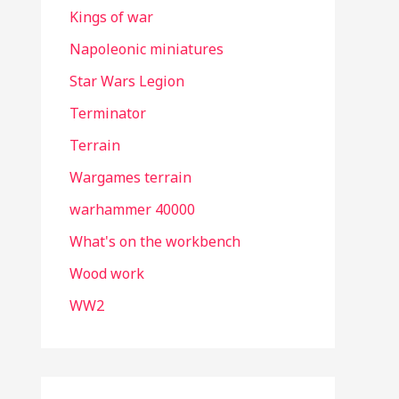
Kings of war
Napoleonic miniatures
Star Wars Legion
Terminator
Terrain
Wargames terrain
warhammer 40000
What's on the workbench
Wood work
WW2