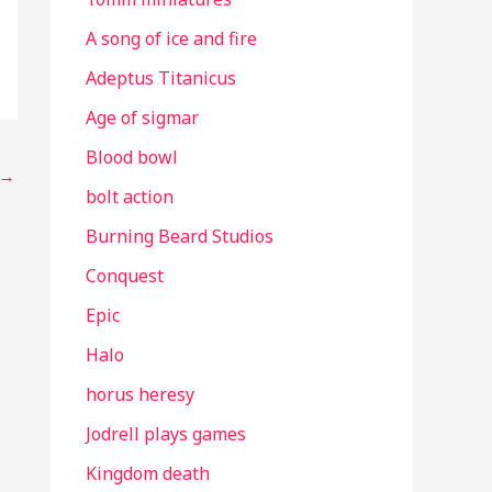
A song of ice and fire
Adeptus Titanicus
Age of sigmar
Blood bowl
→
bolt action
Burning Beard Studios
Conquest
Epic
Halo
horus heresy
Jodrell plays games
Kingdom death