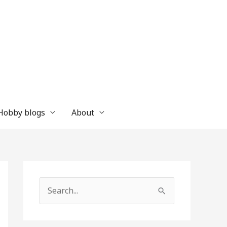
 Hobby blogs
About
S
e
a