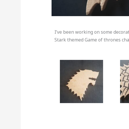
I’ve been working on some decorativ
Stark themed Game of thrones chai