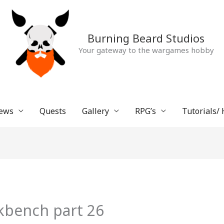
Burning Beard Studios
Your gateway to the wargames hobby
ews
Quests
Gallery
RPG’s
Tutorials/
kbench part 26