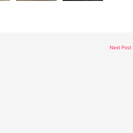
Next Post