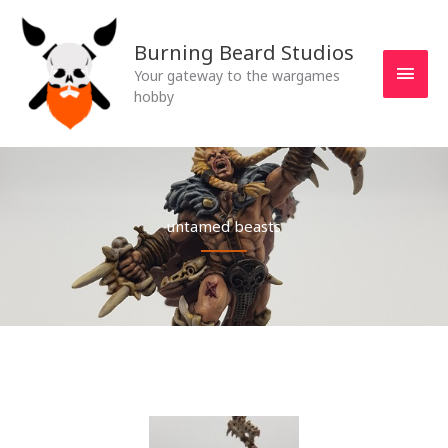
Skip
MAI
to
Burning Beard Studios
MEN
content
Your gateway to the wargames
hobby
untamed beasts