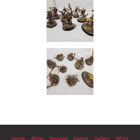
Home
Blogs
Reviews
Quests
Gallery
RPG’s