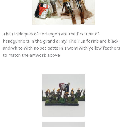
The Fireloques of Ferlangen are the first unit of
handgunners in the grand army. Their uniforms are black
and white with no set pattern. I went with yellow feathers
to match the artwork above.