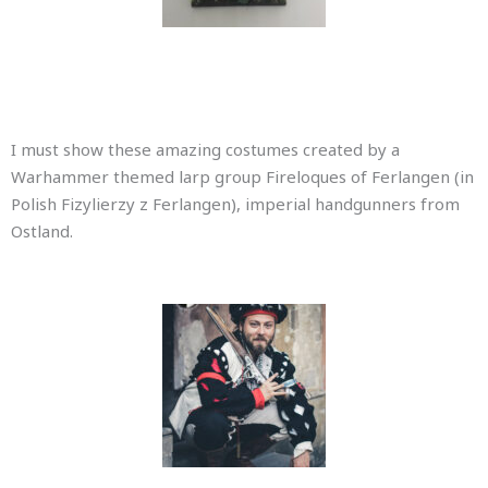
I must show these amazing costumes created by a
Warhammer themed larp group Fireloques of Ferlangen (in
Polish Fizylierzy z Ferlangen), imperial handgunners from
Ostland.