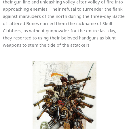
their gun line and unleashing volley after volley of fire into
approaching enemies. Their refusal to surrender the flank
against marauders of the north during the three-day Battle
of Littered Bones earned them the nickname of Skull
Clubbers, as without gunpowder for the entire last day,
they resorted to using their beloved handguns as blunt
weapons to stem the tide of the attackers.