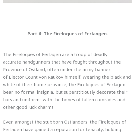
Part 6: The Fireloques of Ferlangen.
The Fireloques of Ferlagen are a troop of deadly
accurate handgunners that have fought throughout the
Province of Ostland, often under the army banner
of Elector Count von Raukov himself. Wearing the black and
white of their home province, the Fireloques of Ferlagen
bear no formal insignia, but superstitiously decorate their
hats and uniforms with the bones of fallen comrades and
other good luck charms.
Even amongst the stubborn Ostlanders, the Fireloques of
Ferlagen have gained a reputation for tenacity, holding