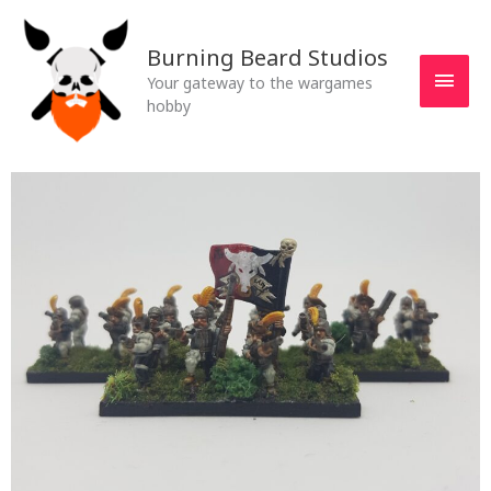
Skip
MAI
to
Burning Beard Studios
MEN
content
Your gateway to the wargames
hobby