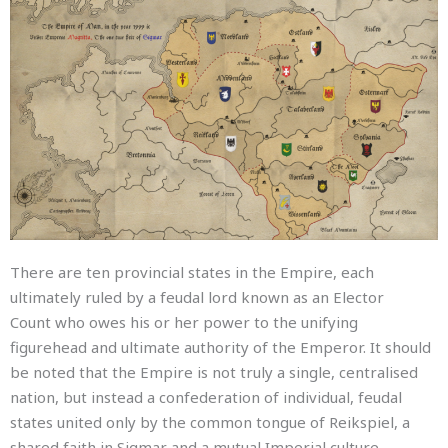
There are ten provincial states in the Empire, each
ultimately ruled by a feudal lord known as an Elector
Count who owes his or her power to the unifying
figurehead and ultimate authority of the Emperor.
It should
be noted that the Empire is not truly a single, centralised
nation, but instead a confederation of individual, feudal
states united only by the common tongue of Reikspiel, a
shared faith in Sigmar and a mutual Imperial culture.