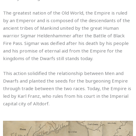
The greatest nation of the Old World, the Empire is ruled
by an Emperor and is composed of the descendants of the
ancient tribes of Mankind united by the great Human
warrior Sigmar Heldenhammer after the Battle of Black
Fire Pass.
Sigmar was deified after his death by his people
and his promise of eternal aid from the Empire for the
kingdoms of the Dwarfs still stands today.
This action solidified the relationship between Men and
Dwarfs and planted the seeds for the burgeoning Empire
through trade between the two races.
Today, the Empire is
led by Karl Franz, who rules from his court in the Imperial
capital city of Altdorf.