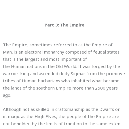
Part 3: The Empire
The Empire, sometimes referred to as the Empire of
Man, is an electoral monarchy composed of feudal states
that is the largest and most important of
the Human nations in the Old World. It was forged by the
warrior-king and ascended deity Sigmar
from the primitive
tribes of Human barbarians who inhabited what became
the lands of the southern Empire more than 2500 years
ago.
Although not as skilled in craftsmanship as the Dwarfs or
in magic as the High Elves, the people of the Empire are
not beholden by the limits of tradition to the same extent