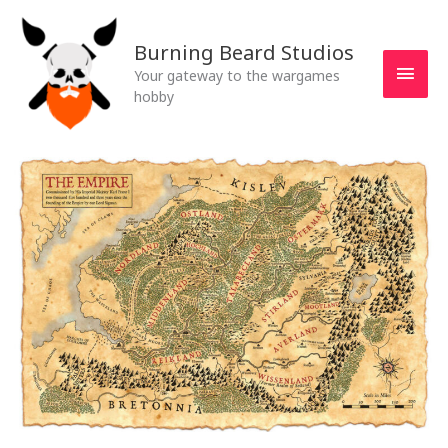
Skip
MAI
to
Burning Beard Studios
MEN
content
Your gateway to the wargames
hobby