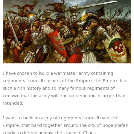
I have chosen to build a warmaster army containing
regiments from all corners of the Empire, the Empire has
such a rich history and so many famous regiments of
renown that the army will end up being much larger than
intended.
I want to build an army of regiments from all over the
Empire, that band together around the city of Bogenhafen
ready to defend against the storm of Chaos.