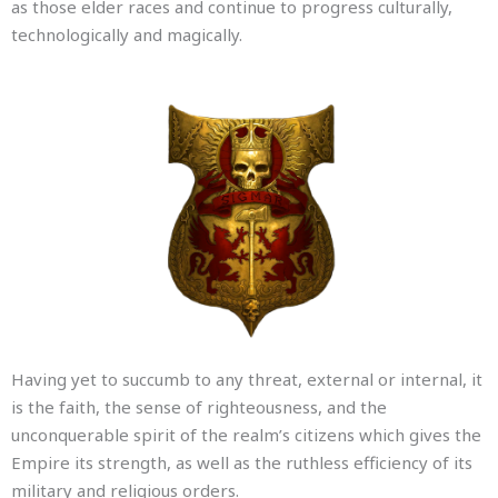
as those elder races and continue to progress culturally,
technologically and magically.
Having yet to succumb to any threat, external or internal, it
is the faith, the sense of righteousness, and the
unconquerable spirit of the realm’s citizens which gives the
Empire its strength, as well as the ruthless efficiency of its
military and religious orders.