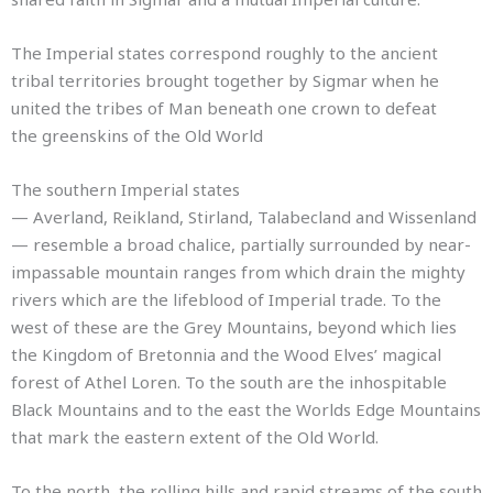
The Imperial states correspond roughly to the ancient
tribal territories brought together by Sigmar when he
united the tribes of Man beneath one crown to defeat
the greenskins of the Old World
The southern Imperial states
— Averland, Reikland, Stirland, Talabecland and Wissenland
— resemble a broad chalice, partially surrounded by near-
impassable mountain ranges from which drain the mighty
rivers which are the lifeblood of Imperial trade. To the
west of these are the Grey Mountains, beyond which lies
the Kingdom of Bretonnia and the Wood Elves’ magical
forest of Athel Loren. To the south are the inhospitable
Black Mountains and to the east the Worlds Edge Mountains
that mark the eastern extent of the Old World.
To the north, the rolling hills and rapid streams of the south