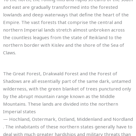
and east are gradually transformed into the forested
lowlands and deep waterways that define the heart of the
Empire. The vast forests that comprise the central and
northern Imperial lands stretch almost unbroken across
the countless leagues from the state of Reikland to the
northern border with Kislev and the shore of the Sea of
Claws.
The Great Forest, Drakwald Forest and the Forest of
Shadows are all essentially part of the same dark, untamed
wilderness, with the green blanket of trees punctured only
by the abrupt mountain range known as the Middle
Mountains. These lands are divided into the northern
Imperial states
— Hochland, Ostermark, Ostland, Middenland and Nordland
. The inhabitants of these northern states generally have to
deal with much greater hardships and military threats than