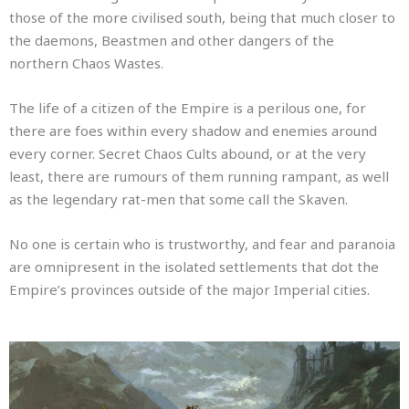
those of the more civilised south, being that much closer to
the daemons, Beastmen and other dangers of the
northern Chaos Wastes.
The life of a citizen of the Empire is a perilous one, for
there are foes within every shadow and enemies around
every corner.
Secret Chaos Cults abound, or at the very
least, there are rumours of them running rampant, as well
as the legendary rat-men that some call the Skaven.
No one is certain who is trustworthy, and fear and paranoia
are omnipresent in the isolated settlements that dot the
Empire’s provinces outside of the major Imperial cities.