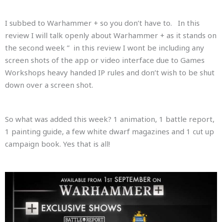
I subbed to Warhammer + so you don’t have to. In this
review I will talk openly about Warhammer + as it stands on
the second week ” in this review I wont be including any
screen shots of the app or video interface due to Games
Workshops heavy handed IP rules and don’t wish to be shut
down over a screen shot.
So what was added this week? 1 animation, 1 battle report,
1 painting guide, a few white dwarf magazines and 1 cut up
campaign book. Yes that is all!