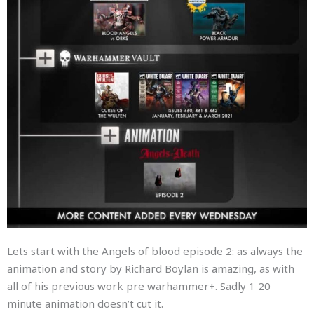
Lets start with the Angels of blood episode 2: as always the
animation and story by Richard Boylan is amazing, as with
all of his previous work pre warhammer+. Sadly 1 20
minute animation doesn’t cut it.