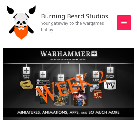
Skip
MAI
to
Burning Beard Studios
MEN
content
Your gateway to the wargames
hobby