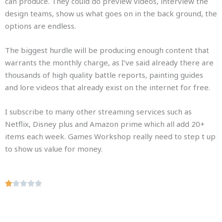
can produce. They could do preview videos, interview the
design teams, show us what goes on in the back ground, the
options are endless.
The biggest hurdle will be producing enough content that
warrants the monthly charge, as I’ve said already there are
thousands of high quality battle reports, painting guides
and lore videos that already exist on the internet for free.
I subscribe to many other streaming services such as
Netflix, Disney plus and Amazon prime which all add 20+
items each week. Games Workshop really need to step t up
to show us value for money.
R





a
t
e