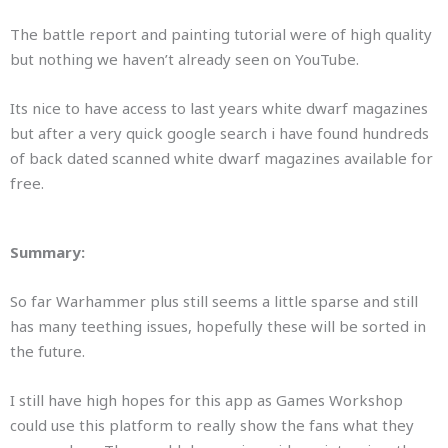
The battle report and painting tutorial were of high quality
but nothing we haven’t already seen on YouTube.
Its nice to have access to last years white dwarf magazines
but after a very quick google search i have found hundreds
of back dated scanned white dwarf magazines available for
free.
Summary:
So far Warhammer plus still seems a little sparse and still
has many teething issues, hopefully these will be sorted in
the future.
I still have high hopes for this app as Games Workshop
could use this platform to really show the fans what they