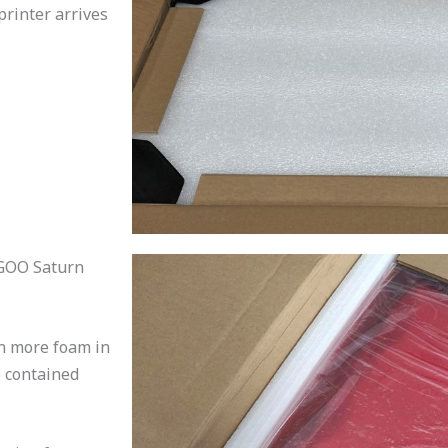
printer arrives
EGOO Saturn
en more foam in
so contained