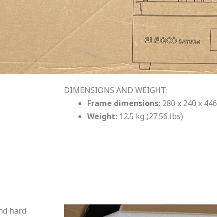
DIMENSIONS AND WEIGHT:
Frame dimensions:
280 x 240 x 446
Weight:
12.5 kg (27.56 lbs)
and hard