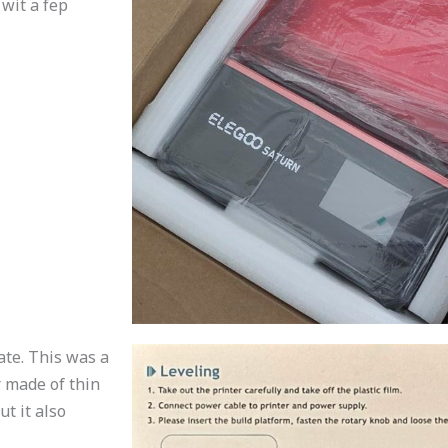
 wit a fep
ate. This was a
r made of thin
ut it also