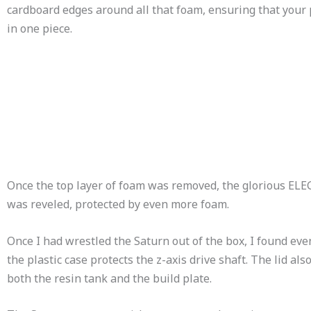
cardboard edges around all that foam, ensuring that your 
in one piece.
Once the top layer of foam was removed, the glorious EL
was reveled, protected by even more foam.
Once I had wrestled the Saturn out of the box, I found ev
the plastic case protects the z-axis drive shaft. The lid al
both the resin tank and the build plate.