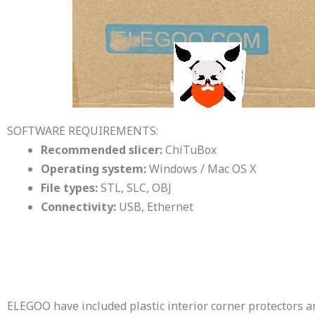
SOFTWARE REQUIREMENTS:
Recommended slicer:
ChiTuBox
Operating system:
Windows / Mac OS X
File types:
STL, SLC, OBJ
Connectivity:
USB, Ethernet
ELEGOO have included plastic interior corner protectors 