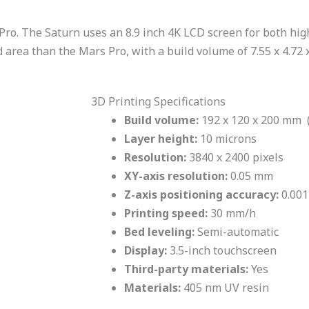
ro. The Saturn uses an 8.9 inch 4K LCD screen for both high
ld area than the Mars Pro, with a build volume of 7.55 x 4.72 x
3D Printing Specifications
Build volume:
192 x 120 x 200 mm (7
Layer height:
10 microns
Resolution:
3840 x 2400 pixels
XY-axis resolution:
0.05 mm
Z-axis positioning accuracy:
0.00
Printing speed:
30 mm/h
Bed leveling:
Semi-automatic
Display:
3.5-inch touchscreen
Third-party materials:
Yes
Materials:
405 nm UV resin