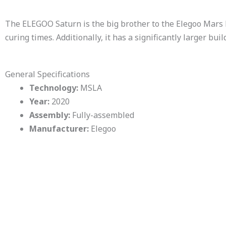
The ELEGOO Saturn is the big brother to the Elegoo Mars P
curing times. Additionally, it has a significantly larger bui
General Specifications
Technology:
MSLA
Year:
2020
Assembly:
Fully-assembled
Manufacturer:
Elegoo