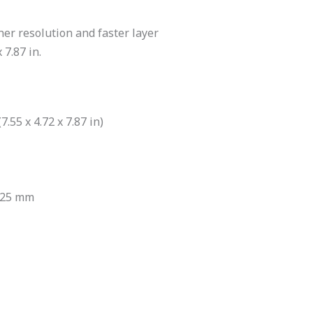
er resolution and faster layer
 7.87 in.
.55 x 4.72 x 7.87 in)
125 mm