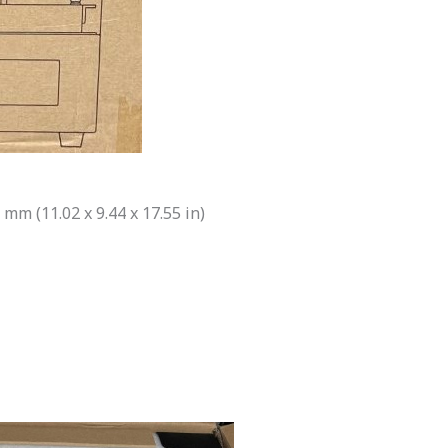
 mm (11.02 x 9.44 x 17.55 in)