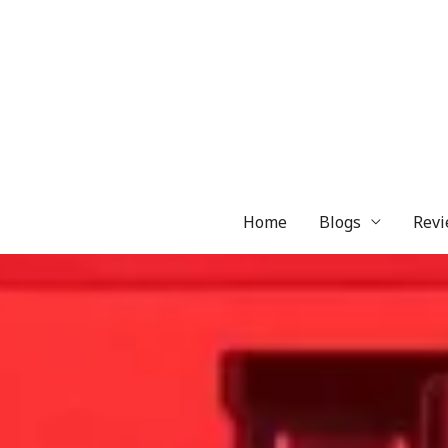
Skip
to
content
Home
Blogs
Revi