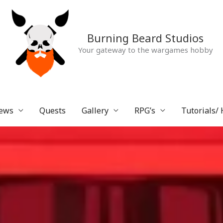
Burning Beard Studios
Your gateway to the wargames hobby
ews
Quests
Gallery
RPG’s
Tutorials/