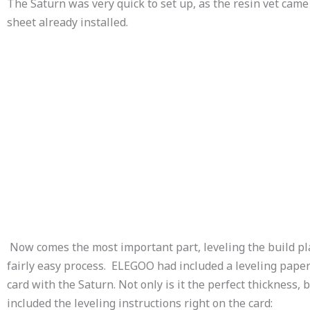
The Saturn was very quick to set up, as the resin vet came
sheet already installed.
Now comes the most important part, leveling the build pl
fairly easy process. ELEGOO had included a leveling pape
card with the Saturn. Not only is it the perfect thickness, b
included the leveling instructions right on the card: