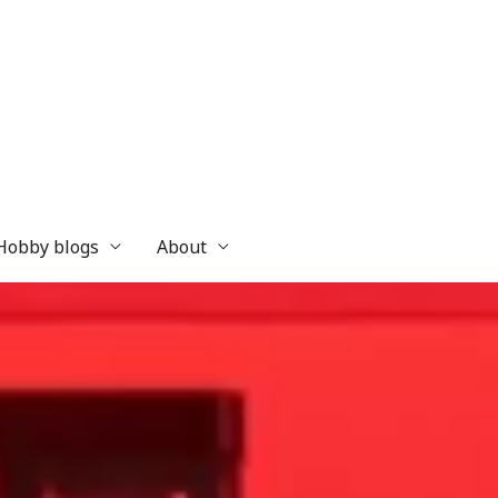
 Hobby blogs
About