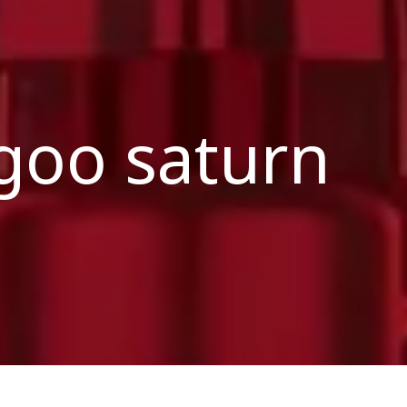
goo saturn