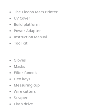
The Elegoo Mars Printer
UV Cover
Build platform
Power Adapter
Instruction Manual
Tool Kit
Gloves
Masks
Filter funnels
Hex keys
Measuring cup
Wire cutters
Scraper
Flash drive