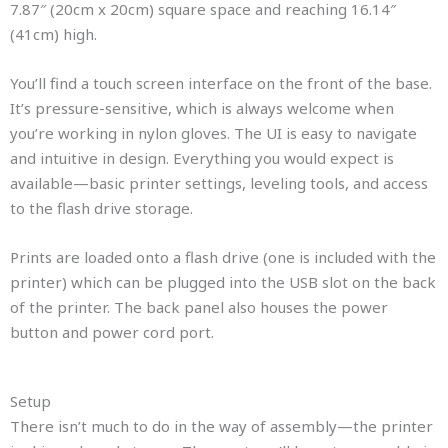
7.87″ (20cm x 20cm) square space and reaching 16.14″
(41cm) high.
You’ll find a touch screen interface on the front of the base.
It’s pressure-sensitive, which is always welcome when
you’re working in nylon gloves. The UI is easy to navigate
and intuitive in design. Everything you would expect is
available—basic printer settings, leveling tools, and access
to the flash drive storage.
Prints are loaded onto a flash drive (one is included with the
printer) which can be plugged into the USB slot on the back
of the printer. The back panel also houses the power
button and power cord port.
Setup
There isn’t much to do in the way of assembly—the printer