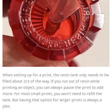
When setting up for a print, the resin tank only needs to be
filled about 2/3 of the way. If you run out of resin while
printing an object, you can always pause the print to add
more. For most small prints, you won’t need to refill the
tank. But having that option for larger prints is always a
plus.