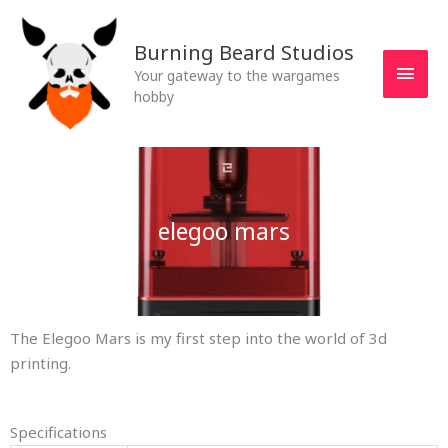
Skip
MAI
to
Burning Beard Studios
MEN
content
Your gateway to the wargames
hobby
elegoo mars
The Elegoo Mars is my first step into the world of 3d
printing.
Specifications