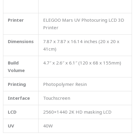
Printer
ELEGOO Mars UV Photocuring LCD 3D
Printer
Dimensions
7.87 x 7.87 x 16.14 inches (20 x 20 x
41cm)
Build
4.7″ x 2.6″ x 6.1″ (120 x 68 x 155mm)
Volume
Printing
Photopolymer Resin
Interface
Touchscreen
LCD
2560×1440 2K HD masking LCD
UV
40W