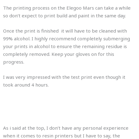
The printing process on the Elegoo Mars can take a while
so don’t expect to print build and paint in the same day.
Once the print is finished it will have to be cleaned with
99% alcohol. I highly recommend completely submerging
your prints in alcohol to ensure the remaining residue is
completely removed. Keep your gloves on for this
progress.
I was very impressed with the test print even though it
took around 4 hours.
As i said at the top, I don’t have any personal experience
when it comes to resin printers but I have to say, the