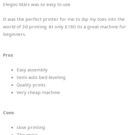
Elegoo Mars was so easy to use.
It was the perfect printer for me to dip my toes into the
world of 3d printing. At only £180 its a great machine for
beginners.
Pros
Easy assembly
Semi auto bed leveling
Quality prints
Very cheap machine
Cons
slow printing
The noise