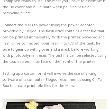
is shipped ready to use. The most you’ll have to assemble is
the UV cover and build plate when pouring resin or
removing prints.
Connect the Mars to power using the power adapter
provided by Elegoo. The flash drive contains a test file that
can be printed immediately. With the printer powered and
flash drive connected, pour resin into 1/3 of the tank. Be
sure to gear up with gloves and a mask before working
with photopolymer resin. The test file can be selected using
the touch screen interface on the front of the printer.
Setting up a custom print will involve the use of slicing
software on a computer. Elegoo recommends using ChiTu
Box to create printable files for the Mars.