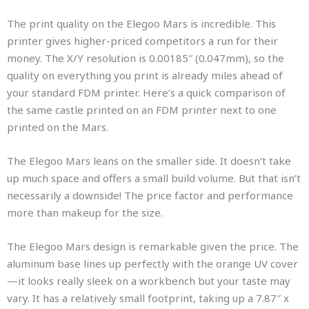
The print quality on the Elegoo Mars is incredible. This
printer gives higher-priced competitors a run for their
money. The X/Y resolution is 0.00185″ (0.047mm), so the
quality on everything you print is already miles ahead of
your standard FDM printer. Here’s a quick comparison of
the same castle printed on an FDM printer next to one
printed on the Mars.
The Elegoo Mars leans on the smaller side. It doesn’t take
up much space and offers a small build volume. But that isn’t
necessarily a downside! The price factor and performance
more than makeup for the size.
The Elegoo Mars design is remarkable given the price. The
aluminum base lines up perfectly with the orange UV cover
—it looks really sleek on a workbench but your taste may
vary. It has a relatively small footprint, taking up a 7.87″ x