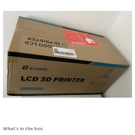
What’s in the box.