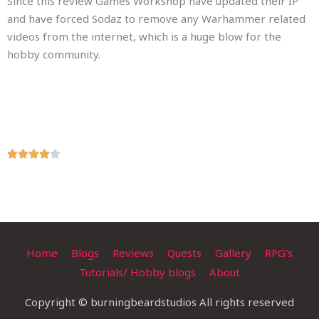
Since this review Games Workshop have updated their IP
and have forced Sodaz to remove any Warhammer related
videos from the internet, which is a huge blow for the
hobby community.
R





a
t
e
d
4
Home
Blogs
Reviews
Quests
Gallery
RPG’s
o
Tutorials/ Hobby blogs
About
u
t
Copyright © burningbeardstudios All rights reserved
o