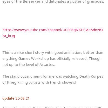
eyes of the Berserker and detonates a cluster of grenades.
https://www.youtube.com/channel/UCFP8gNKH1Ae5dnz8Y
bt_kQg
This is a nice short story with good animation, better than
anything Games Workshop has officially released, Though
not up to the level of Astartes.
The stand out moment for me was watching Death Korpes
of Krieg killing cultists with trench shovels!
update 25.08.21