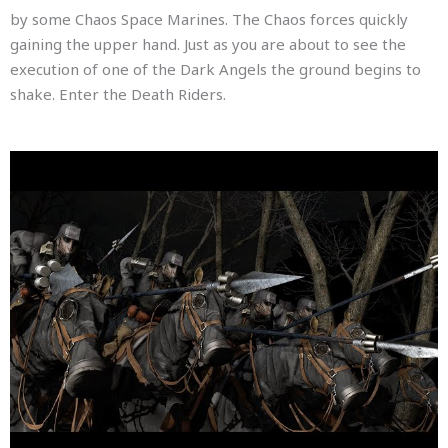
by some Chaos Space Marines. The Chaos forces quickly
gaining the upper hand. Just as you are about to see the
execution of one of the Dark Angels the ground begins to
shake. Enter the Death Riders.