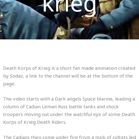
krieg
Death Korps of Krieg is a short fan made animation created
by Sodaz, a link to the channel will be at the bottom of the
page.
The video starts with a Dark angels Space Marine, leading a
column of Cadian Leman Russ battle tanks and shock
troopers moving out under the watchful eye of some Death
Korps of Krieg Death Riders.
The Cadians then come under fire from a mob of cultists led