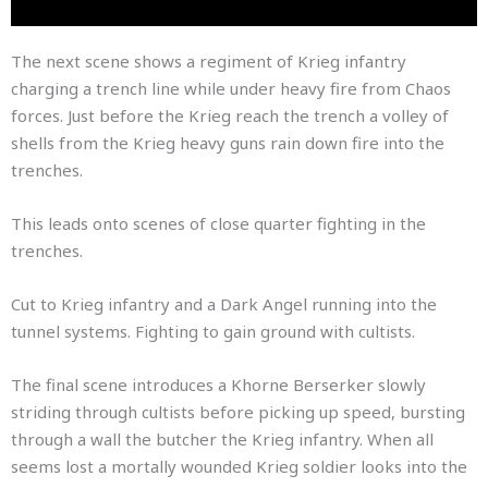
The next scene shows a regiment of Krieg infantry
charging a trench line while under heavy fire from Chaos
forces. Just before the Krieg reach the trench a volley of
shells from the Krieg heavy guns rain down fire into the
trenches.
This leads onto scenes of close quarter fighting in the
trenches.
Cut to Krieg infantry and a Dark Angel running into the
tunnel systems. Fighting to gain ground with cultists.
The final scene introduces a Khorne Berserker slowly
striding through cultists before picking up speed, bursting
through a wall the butcher the Krieg infantry. When all
seems lost a mortally wounded Krieg soldier looks into the