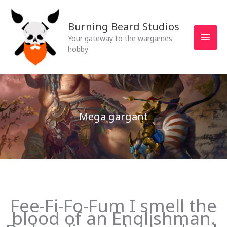
Skip
MAI
to
Burning Beard Studios
MEN
content
Your gateway to the wargames
hobby
Mega gargant
Fee-Fi-Fo-Fum I smell the
blood of an Englishman.