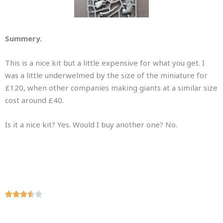
Summery.
This is a nice kit but a little expensive for what you get. I
was a little underwelmed by the size of the miniature for
£120, when other companies making giants at a similar size
cost around £40.
Is it a nice kit? Yes. Would I buy another one? No.
R





a
t