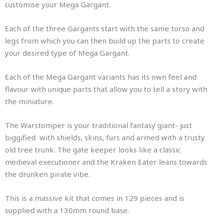
customise your Mega Gargant.
Each of the three Gargants start with the same torso and
legs from which you can then build up the parts to create
your desired type of Mega Gargant.
Each of the Mega Gargant variants has its own feel and
flavour with unique parts that allow you to tell a story with
the miniature.
The Warstomper is your traditional fantasy giant- just
biggified with shields, skins, furs and armed with a trusty
old tree trunk. The gate keeper looks like a classic
medieval executioner and the Kraken Eater leans towards
the drunken pirate vibe.
This is a massive kit that comes in 129 pieces and is
supplied with a 130mm round base.