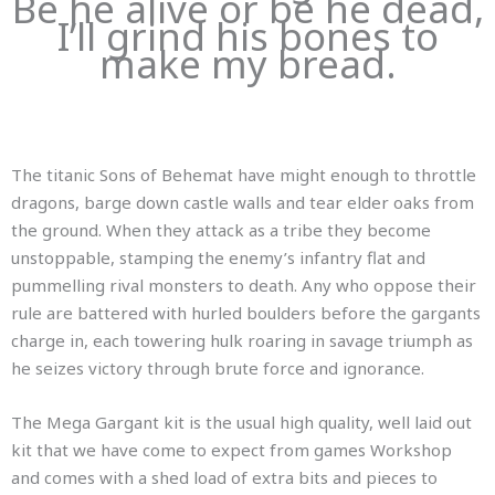
Be he alive or be he dead,
I’ll grind his bones to
make my bread.
The titanic Sons of Behemat have might enough to throttle
dragons, barge down castle walls and tear elder oaks from
the ground. When they attack as a tribe they become
unstoppable, stamping the enemy’s infantry flat and
pummelling rival monsters to death. Any who oppose their
rule are battered with hurled boulders before the gargants
charge in, each towering hulk roaring in savage triumph as
he seizes victory through brute force and ignorance.
The Mega Gargant kit is the usual high quality, well laid out
kit that we have come to expect from games Workshop
and comes with a shed load of extra bits and pieces to