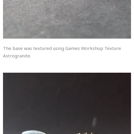
The base was textured using Games Workshop Texture
Astrogranite.