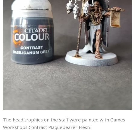
The head trophies on the staff were painted with Games
Workshops Contrast Plaguebearer Flesh.