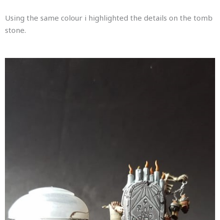
Using the same colour i highlighted the details on the tomb
stone.