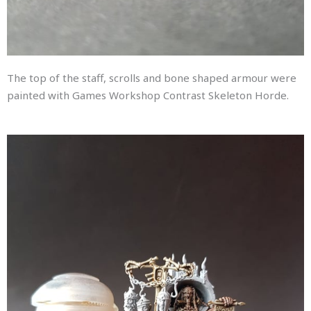
The top of the staff, scrolls and bone shaped armour were
painted with Games Workshop Contrast Skeleton Horde.