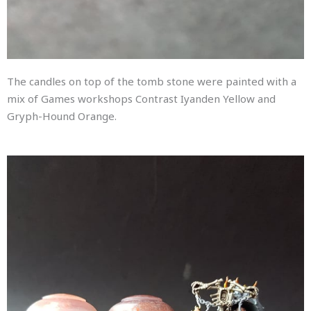
The candles on top of the tomb stone were painted with a
mix of Games workshops Contrast Iyanden Yellow and
Gryph-Hound Orange.