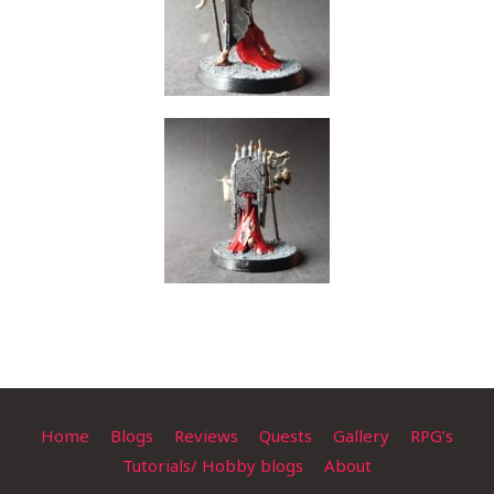
Home
Blogs
Reviews
Quests
Gallery
RPG’s
Tutorials/ Hobby blogs
About