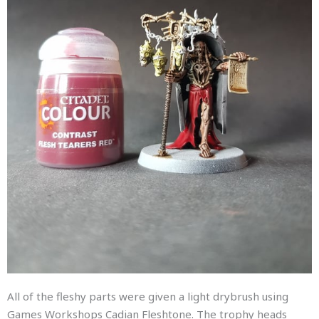
All of the fleshy parts were given a light drybrush using
Games Workshops Cadian Fleshtone. The trophy heads