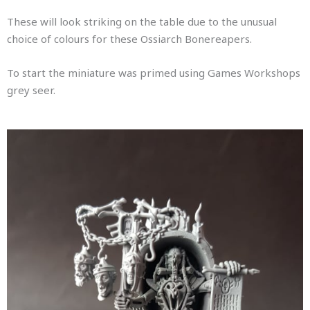
These will look striking on the table due to the unusual
choice of colours for these Ossiarch Bonereapers.
To start the miniature was primed using Games Workshops
grey seer.