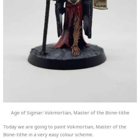
Age of Sigmar: Vokmortian, Master of the Bone-tithe
Today we are going to paint Vokmortian, Master of the
Bone-tithe in a very easy colour scheme.