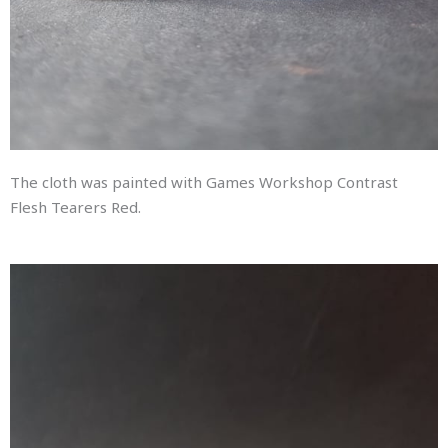
The cloth was painted with Games Workshop Contrast
Flesh Tearers Red.