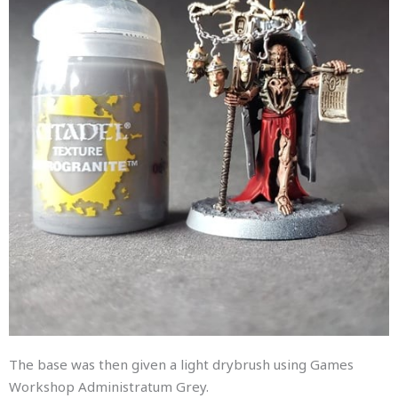
The base was then given a light drybrush using Games
Workshop Administratum Grey.