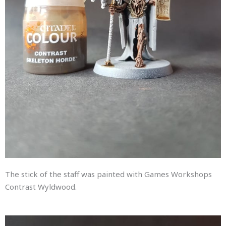
The stick of the staff was painted with Games Workshops
Contrast Wyldwood.