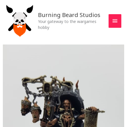
Skip
MAI
to
Burning Beard Studios
MEN
content
Your gateway to the wargames
hobby