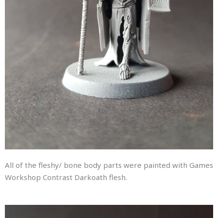
All of the fleshy/ bone body parts were painted with Games
Workshop Contrast Darkoath flesh.