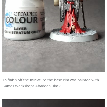
To finish off the miniature the base rim was painted with
Games Workshops Abaddon Black.