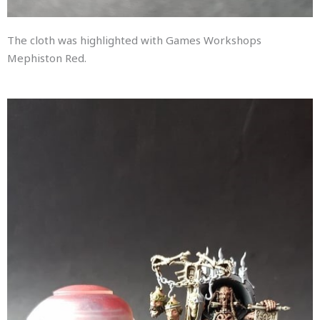
The cloth was highlighted with Games Workshops
Mephiston Red.