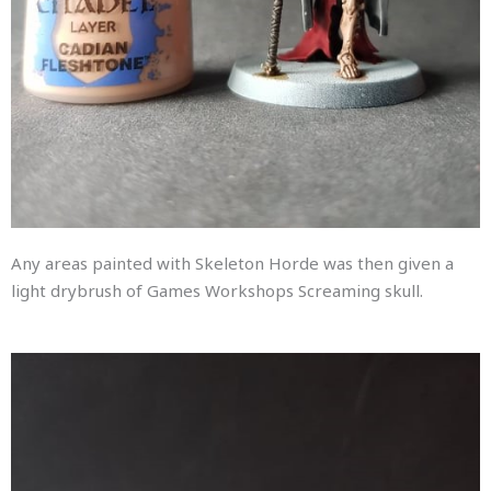
Any areas painted with Skeleton Horde was then given a
light drybrush of Games Workshops Screaming skull.