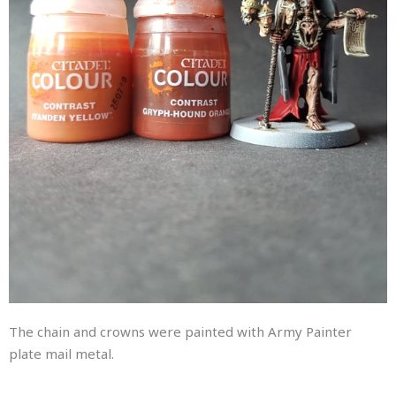
The chain and crowns were painted with Army Painter
plate mail metal.