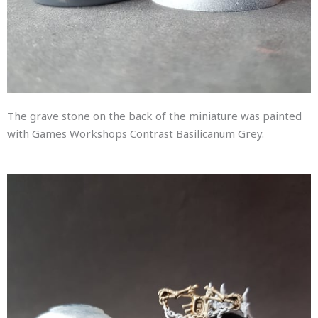
The grave stone on the back of the miniature was painted
with Games Workshops Contrast Basilicanum Grey.