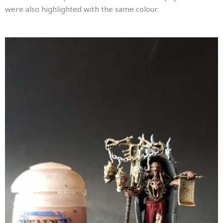
were also highlighted with the same colour.