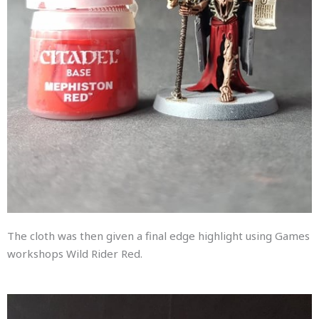
The cloth was then given a final edge highlight using Games
workshops Wild Rider Red.