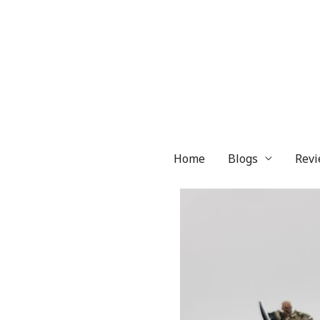
Skip
to
content
Home
Blogs
Revi