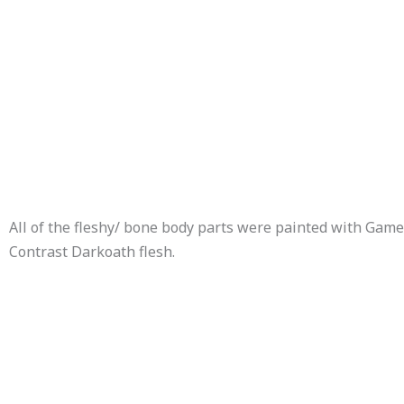
All of the fleshy/ bone body parts were painted with Ga
Contrast Darkoath flesh.