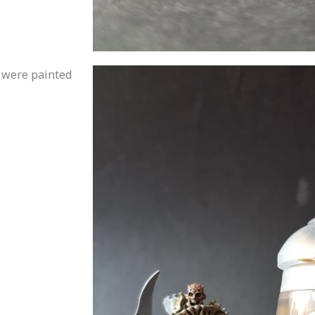
 were painted