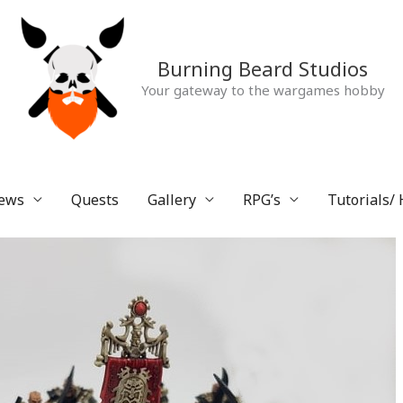
Burning Beard Studios
Your gateway to the wargames hobby
ews
Quests
Gallery
RPG’s
Tutorials/