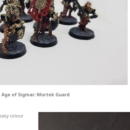
Age of Sigmar: Mortek Guard
easy colour