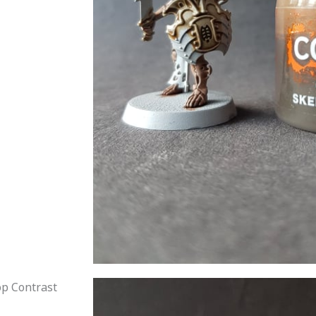
p Contrast