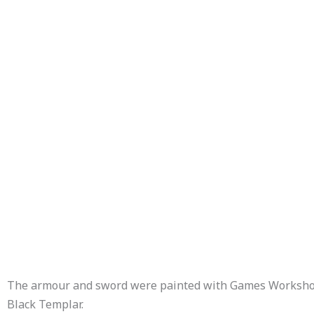
The armour and sword were painted with Games Worksho
Black Templar.