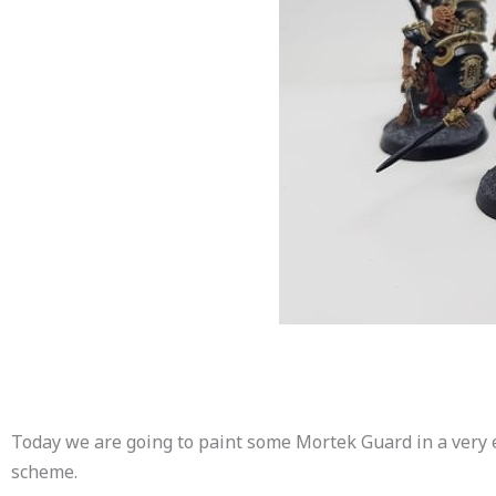
Today we are going to paint some Mortek Guard in a very 
scheme.