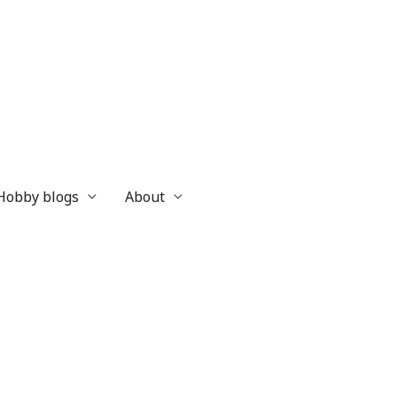
 Hobby blogs
About