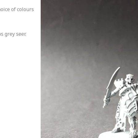
oice of colours
 grey seer.