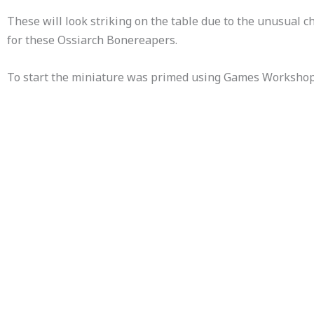
These will look striking on the table due to the unusual ch
for these Ossiarch Bonereapers.
To start the miniature was primed using Games Workshops