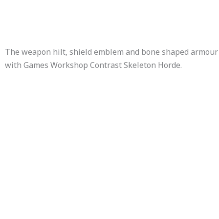
The weapon hilt, shield emblem and bone shaped armour
with Games Workshop Contrast Skeleton Horde.