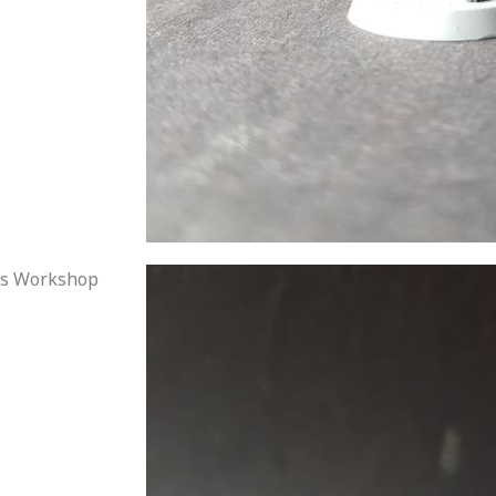
mes Workshop