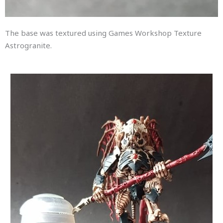
The base was textured using Games Workshop Texture
Astrogranite.