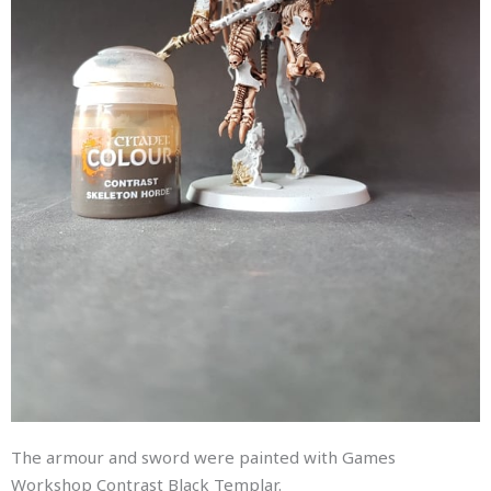
The armour and sword were painted with Games
Workshop Contrast Black Templar.