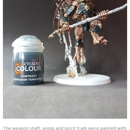
The weapon shaft, wings and spirit trails were painted with