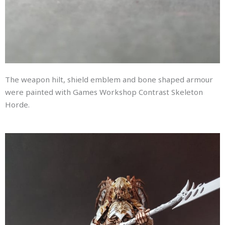
The weapon hilt, shield emblem and bone shaped armour
were painted with Games Workshop Contrast Skeleton
Horde.