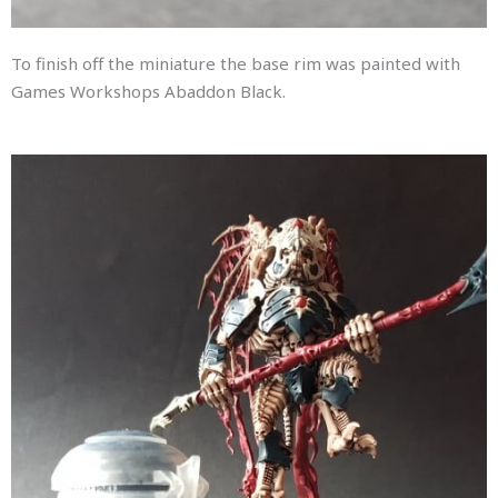
To finish off the miniature the base rim was painted with
Games Workshops Abaddon Black.