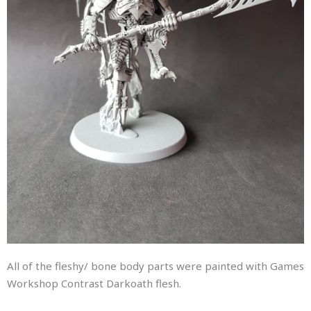
All of the fleshy/ bone body parts were painted with Games
Workshop Contrast Darkoath flesh.