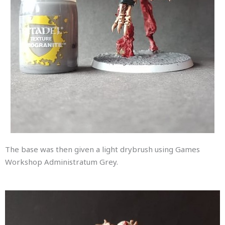
The base was then given a light drybrush using Games
Workshop Administratum Grey.