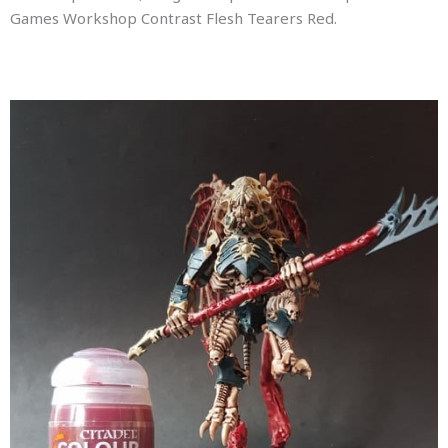
Games Workshop Contrast Flesh Tearers Red.