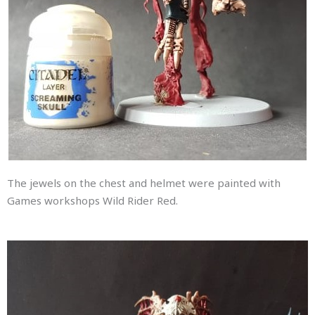
The jewels on the chest and helmet were painted with
Games workshops Wild Rider Red.