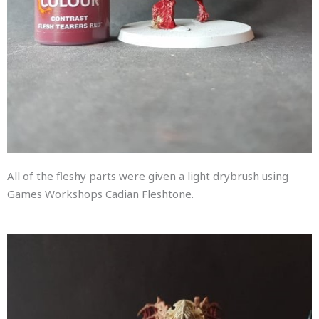
All of the fleshy parts were given a light drybrush using
Games Workshops Cadian Fleshtone.