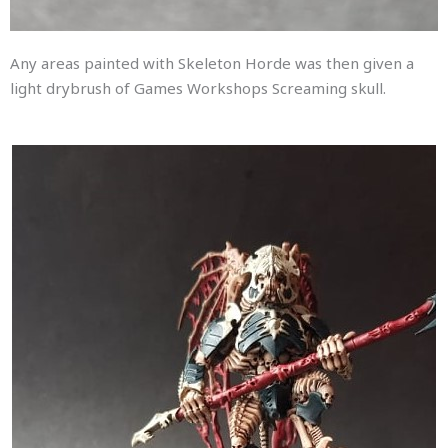
Any areas painted with Skeleton Horde was then given a
light drybrush of Games Workshops Screaming skull.