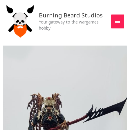
Skip
MAI
to
Burning Beard Studios
MEN
content
Your gateway to the wargames
hobby