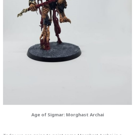
Age of Sigmar: Morghast Archai