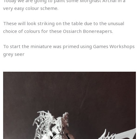
Today we are going to paint some Morghast Archai in a
very easy colour scheme.
These will look striking on the table due to the unusual
choice of colours for these Ossiarch Bonereapers.
To start the miniature was primed using Games Workshops
grey seer