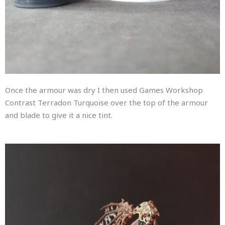
Once the armour was dry I then used Games Workshop
Contrast Terradon Turquoise over the top of the armour
and blade to give it a nice tint.