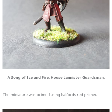
A Song of Ice and Fire: House Lannister Guardsman.
The miniature was primed using halfords red primer.