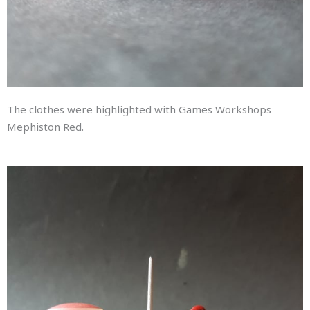
The clothes were highlighted with Games Workshops
Mephiston Red.