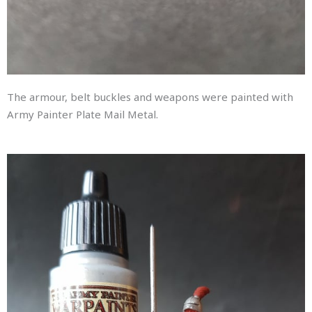
The armour, belt buckles and weapons were painted with
Army Painter Plate Mail Metal.