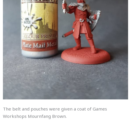
The belt and pouches were given a coat of Games
Workshops Mournfang Brown.