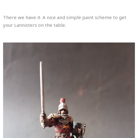
There we have it. A nice and simple paint scheme to get
your Lannisters on the table.