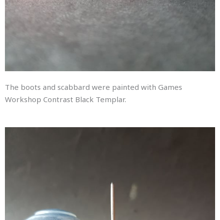
The boots and scabbard were painted with Games
Workshop Contrast Black Templar.