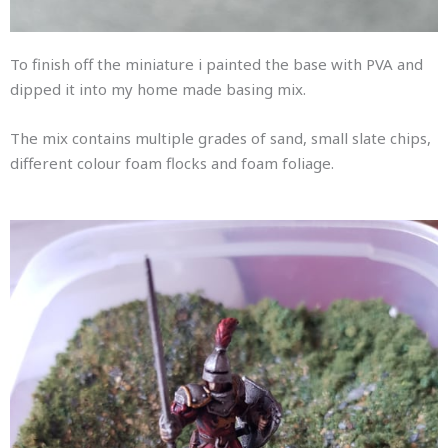
To finish off the miniature i painted the base with PVA and
dipped it into my home made basing mix.
The mix contains multiple grades of sand, small slate chips,
different colour foam flocks and foam foliage.