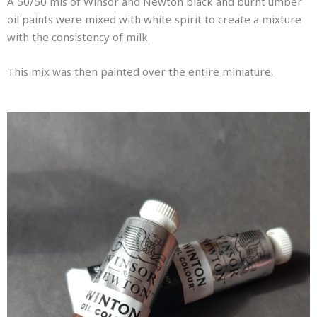
A 50/50 mis of Winsor and Newton black and burnt umber
oil paints were mixed with white spirit to create a mixture
with the consistency of milk.
This mix was then painted over the entire miniature.