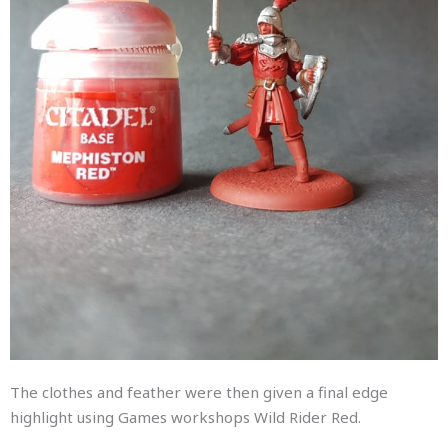
The clothes and feather were then given a final edge
highlight using Games workshops Wild Rider Red.