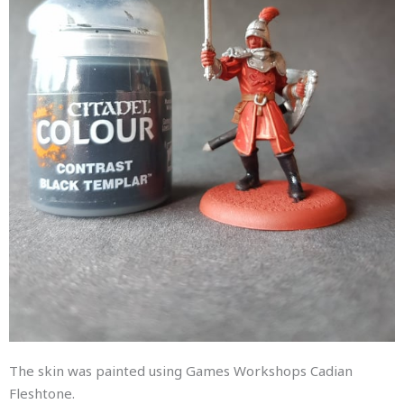
The skin was painted using Games Workshops Cadian
Fleshtone.