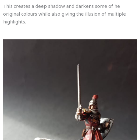
This creates a deep shadow and darkens some of he
original colours while also giving the illusion of multiple
highlights.