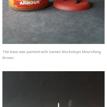
The base was painted with Games Workshops Mournfang
Brown.