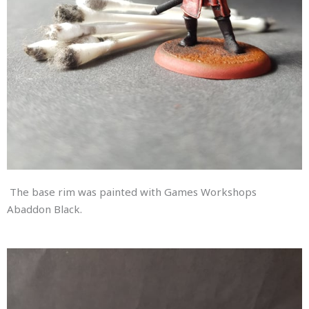
The base rim was painted with Games Workshops
Abaddon Black.