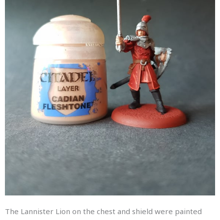
The Lannister Lion on the chest and shield were painted