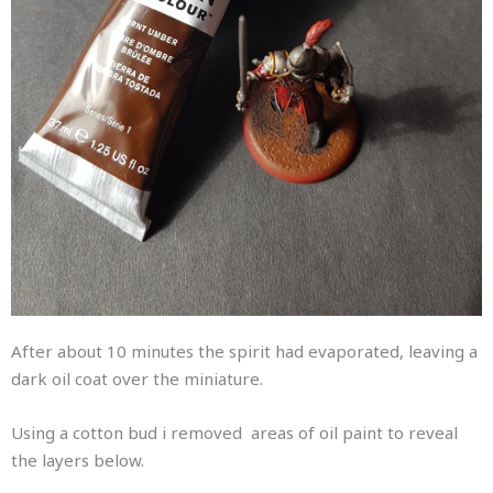
After about 10 minutes the spirit had evaporated, leaving a
dark oil coat over the miniature.
Using a cotton bud i removed areas of oil paint to reveal
the layers below.