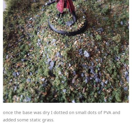
once the base was dry I dotted on small dots of PVA and
added some static grass.