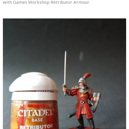
with Games Workshop Retributor Armour.