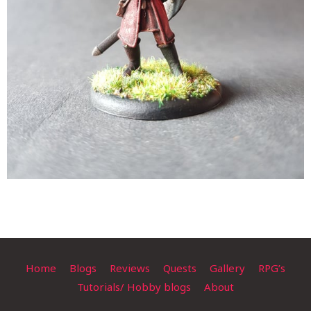
Home
Blogs
Reviews
Quests
Gallery
RPG’s
Tutorials/ Hobby blogs
About