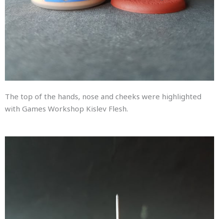
The top of the hands, nose and cheeks were highlighted
with Games Workshop Kislev Flesh.