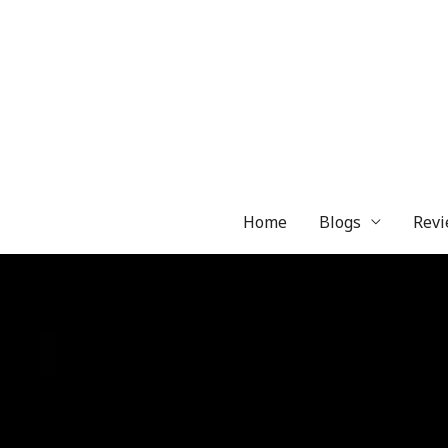
Skip
to
content
Home
Blogs
Revi