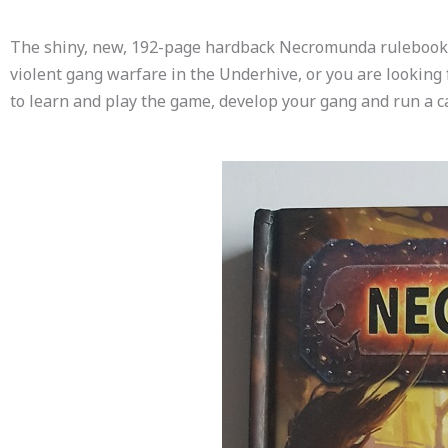
The shiny, new, 192-page hardback Necromunda rulebook comp
violent gang warfare in the Underhive, or you are looking f
to learn and play the game, develop your gang and run a 