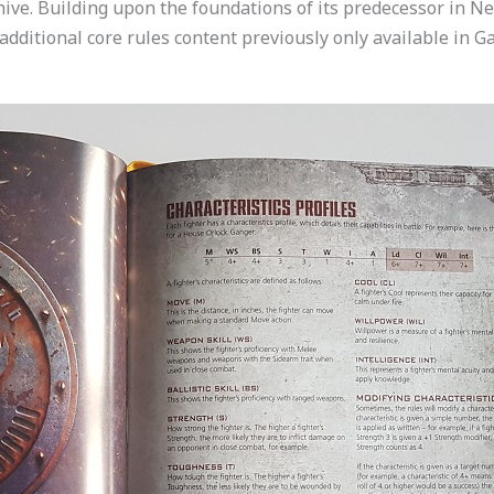
rhive. Building upon the foundations of its predecessor in 
 additional core rules content previously only available in G