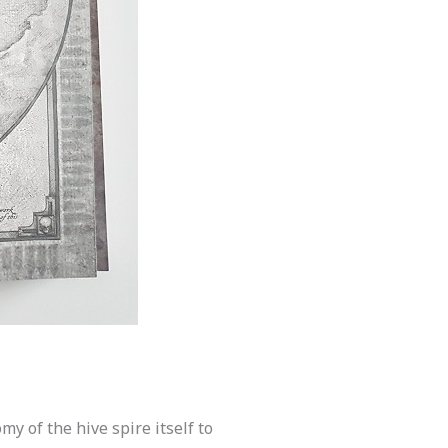
y of the hive spire itself to