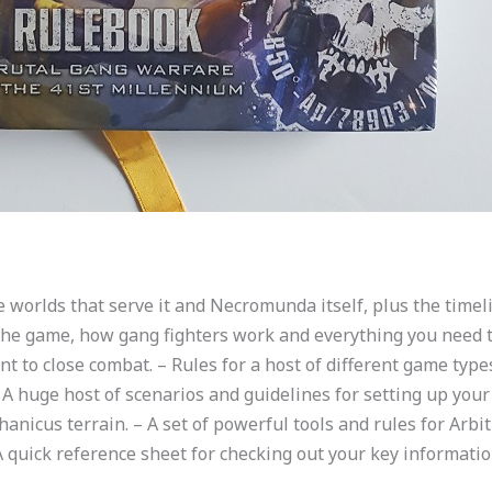
e worlds that serve it and Necromunda itself, plus the timeli
 the game, how gang fighters work and everything you need to
t to close combat. – Rules for a host of different game type
huge host of scenarios and guidelines for setting up your b
icus terrain. – A set of powerful tools and rules for Arbitr
A quick reference sheet for checking out your key informatio