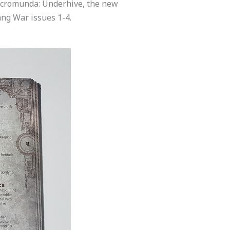
Necromunda: Underhive, the new
ang War issues 1-4.