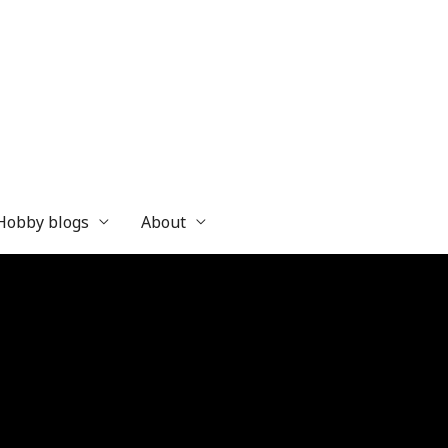
 Hobby blogs
About