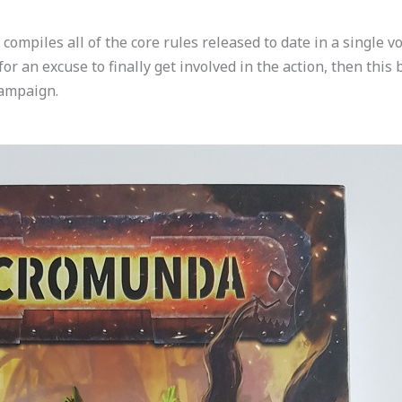
iles all of the core rules released to date in a single volu
or an excuse to finally get involved in the action, then thi
campaign.