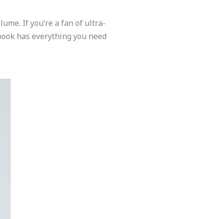
me. If you’re a fan of ultra-
s book has everything you need