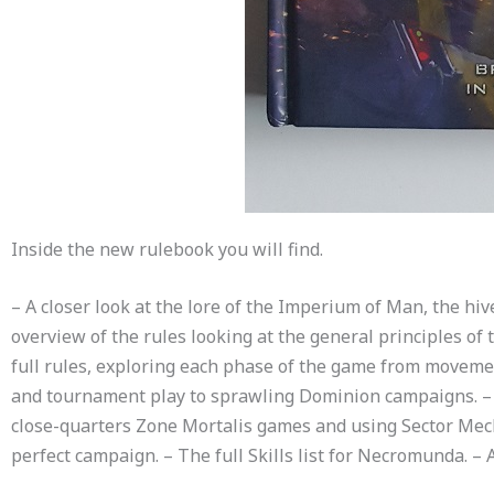
Inside the new rulebook you will find.
– A closer look at the lore of the Imperium of Man, the hiv
overview of the rules looking at the general principles of
full rules, exploring each phase of the game from movemen
and tournament play to sprawling Dominion campaigns. – A 
close-quarters Zone Mortalis games and using Sector Mechan
perfect campaign. – The full Skills list for Necromunda. – 