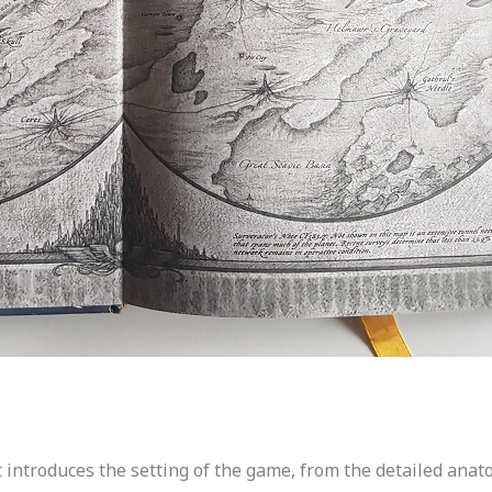
 introduces the setting of the game, from the detailed anatom