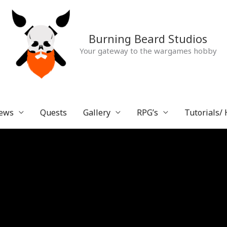
Burning Beard Studios
Your gateway to the wargames hobby
ews
Quests
Gallery
RPG’s
Tutorials/