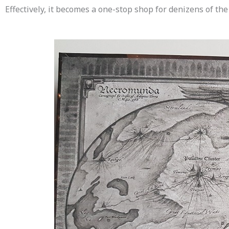
Effectively, it becomes a one-stop shop for denizens of the