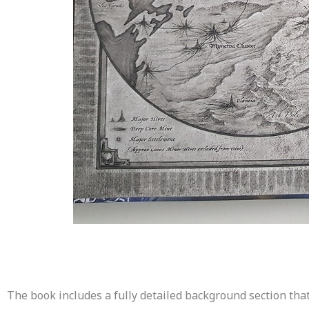
The book includes a fully detailed background section that