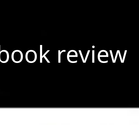
book review