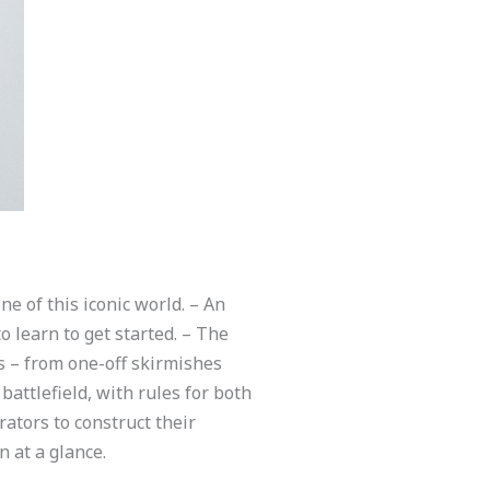
ne of this iconic world. – An
 learn to get started. – The
s – from one-off skirmishes
attlefield, with rules for both
ators to construct their
n at a glance.