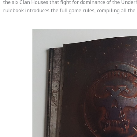
the six Clan Houses that fight for dominance of the Unde
rulebook introduces the full game rules, compiling all the