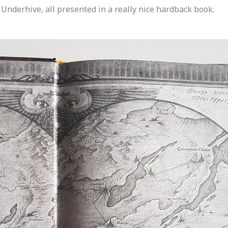
 Underhive, all presented in a really nice hardback book.