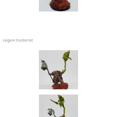
Legion Esoterist