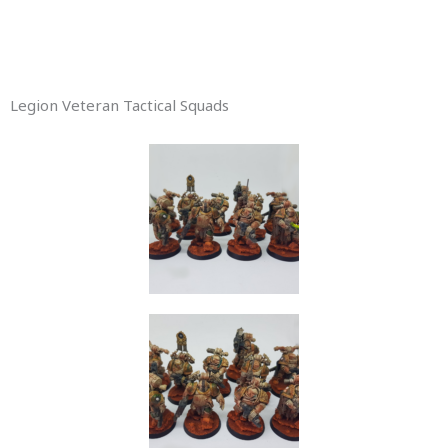
Legion Veteran Tactical Squads