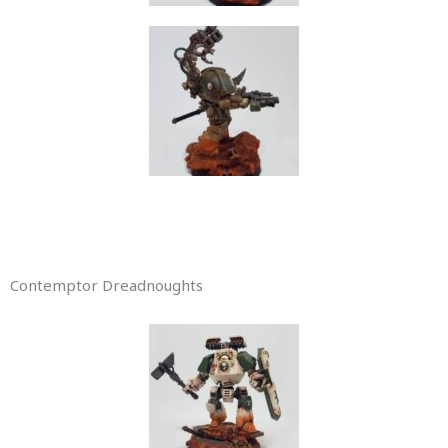
Contemptor Dreadnoughts