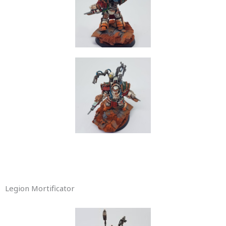
Legion Mortificator