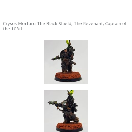
Crysos Morturg The Black Shield, The Revenant, Captain of
the 108th