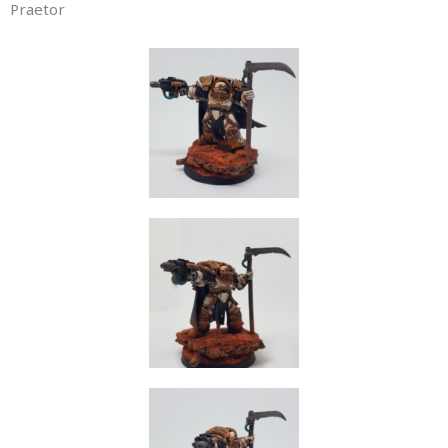
Praetor