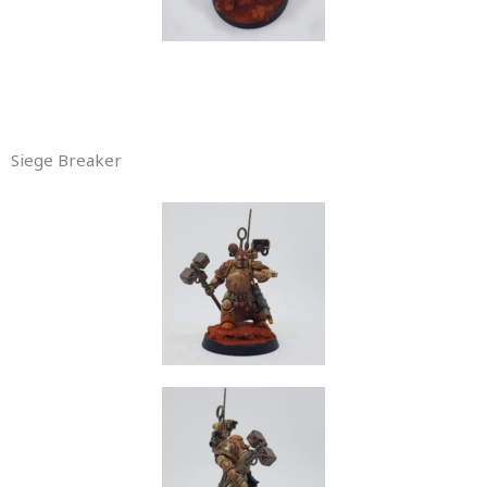
Siege Breaker