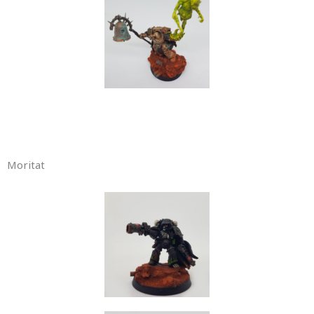
Moritat