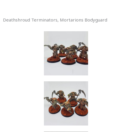
Deathshroud Terminators, Mortarions Bodyguard