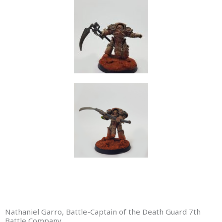
Nathaniel Garro, Battle-Captain of the Death Guard 7th
Battle Company