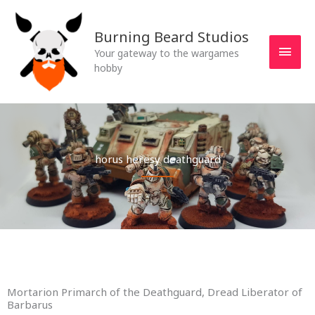
Skip
MAI
to
Burning Beard Studios
MEN
content
Your gateway to the wargames
hobby
horus heresy deathguard
Mortarion Primarch of the Deathguard, Dread Liberator of
Barbarus