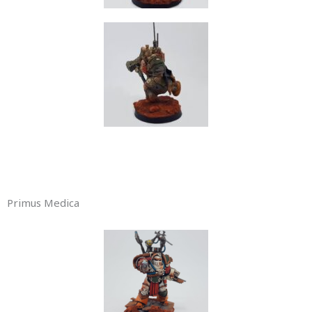
Primus Medica