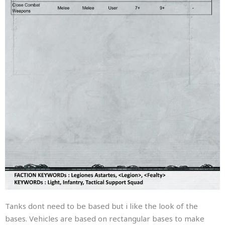
Tanks dont need to be based but i like the look of the
bases. Vehicles are based on rectangular bases to make