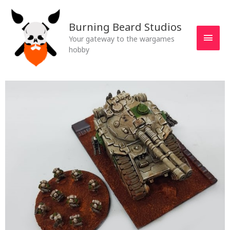
Skip
MAI
to
Burning Beard Studios
MEN
content
Your gateway to the wargames
hobby