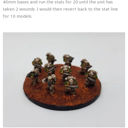
40mm bases and run the stats for 20 until the unit has
taken 2 wounds. I would then revert back to the stat line
for 10 models.