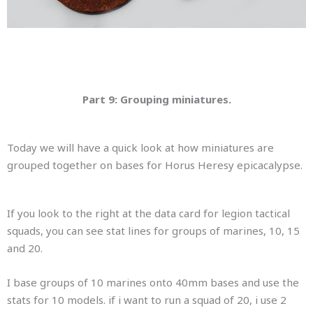
Part 9: Grouping miniatures.
Today we will have a quick look at how miniatures are
grouped together on bases for Horus Heresy epicacalypse.
If you look to the right at the data card for legion tactical
squads, you can see stat lines for groups of marines, 10, 15
and 20.
I base groups of 10 marines onto 40mm bases and use the
stats for 10 models. if i want to run a squad of 20, i use 2