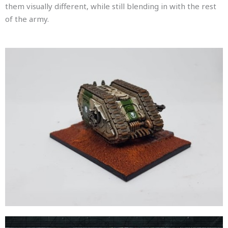
them visually different, while still blending in with the rest
of the army.