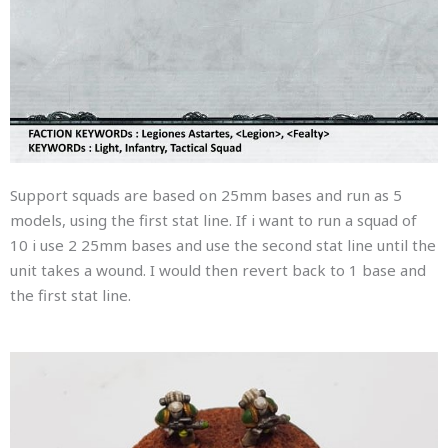
Support squads are based on 25mm bases and run as 5
models, using the first stat line. If i want to run a squad of
10 i use 2 25mm bases and use the second stat line until the
unit takes a wound. I would then revert back to 1 base and
the first stat line.