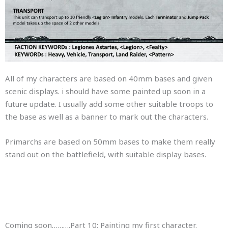
All of my characters are based on 40mm bases and given
scenic displays. i should have some painted up soon in a
future update. I usually add some other suitable troops to
the base as well as a banner to mark out the characters.
Primarchs are based on 50mm bases to make them really
stand out on the battlefield, with suitable display bases.
Coming soon……….Part 10: Painting my first character.