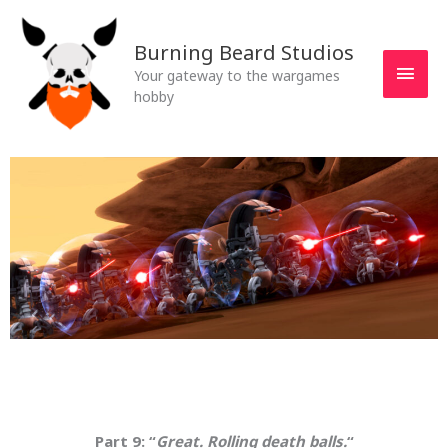
Skip
MAI
to
Burning Beard Studios
MEN
content
Your gateway to the wargames
hobby
Part 9: “
Great. Rolling death balls.
“