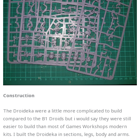
Construction
The Droideka were a little more complicated to build
compared to the B1 Droids but i would say they were still
easier to build than most of Games Workshops modern
kits. I built the Droideka in sections, legs, body and arms.