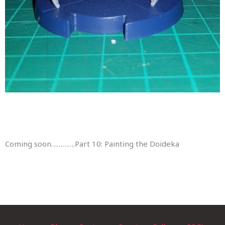
Coming soon………….Part 10: Painting the Doideka