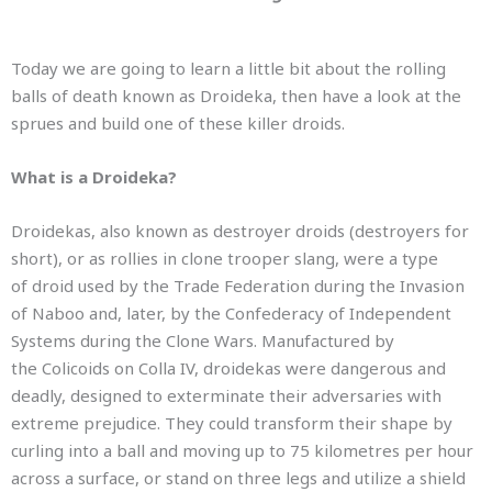
Today we are going to learn a little bit about the rolling
balls of death known as Droideka, then have a look at the
sprues and build one of these killer droids.
What is a Droideka?
Droidekas, also known as destroyer droids (destroyers for
short),
or as rollies in clone trooper slang,
were a type
of droid used by the Trade Federation during the Invasion
of Naboo and, later, by the Confederacy of Independent
Systems during the Clone Wars. Manufactured by
the Colicoids on Colla IV,
droidekas were dangerous and
deadly, designed to exterminate their adversaries with
extreme prejudice. They could transform their shape by
curling into a ball and moving up to 75 kilometres per hour
across a surface, or stand on three legs and utilize a shield