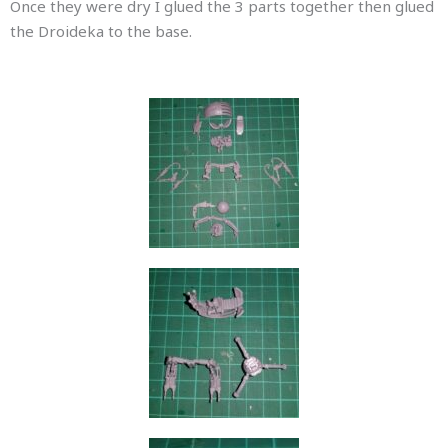
Once they were dry I glued the 3 parts together then glued
the Droideka to the base.