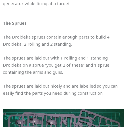
generator while firing at a target.
The Sprues
The Droideka sprues contain enough parts to build 4
Droideka, 2 rolling and 2 standing.
The sprues are laid out with 1 rolling and 1 standing
Droideka on a sprue “you get 2 of these” and 1 sprue
containing the arms and guns.
The sprues are laid out nicely and are labelled so you can
easily find the parts you need during construction.