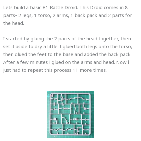
Lets build a basic B1 Battle Droid. This Droid comes in 8
parts- 2 legs, 1 torso, 2 arms, 1 back pack and 2 parts for
the head.
I started by gluing the 2 parts of the head together, then
set it aside to dry a little. I glued both legs onto the torso,
then glued the feet to the base and added the back pack.
After a few minutes i glued on the arms and head. Now i
just had to repeat this process 11 more times.