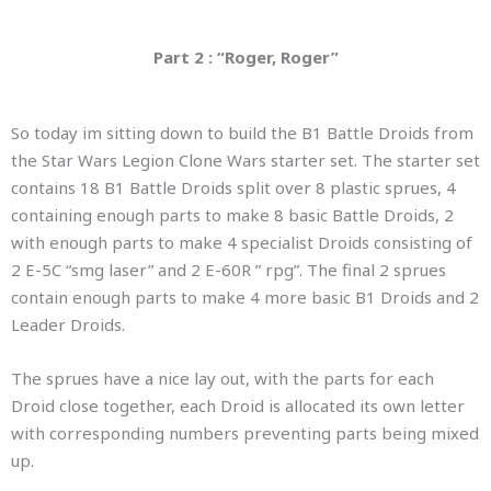
Part 2 : “Roger, Roger”
So today im sitting down to build the B1 Battle Droids from
the Star Wars Legion Clone Wars starter set. The starter set
contains 18 B1 Battle Droids split over 8 plastic sprues, 4
containing enough parts to make 8 basic Battle Droids, 2
with enough parts to make 4 specialist Droids consisting of
2 E-5C “smg laser” and 2 E-60R ” rpg”. The final 2 sprues
contain enough parts to make 4 more basic B1 Droids and 2
Leader Droids.
The sprues have a nice lay out, with the parts for each
Droid close together, each Droid is allocated its own letter
with corresponding numbers preventing parts being mixed
up.