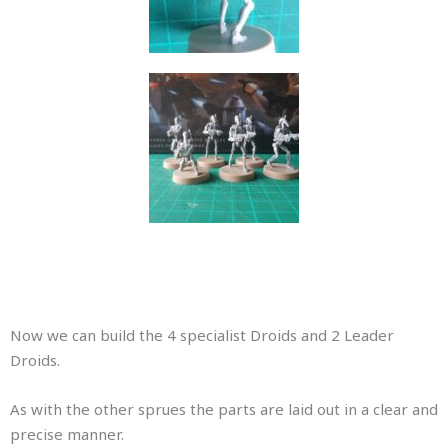
Now we can build the 4 specialist Droids and 2 Leader
Droids.
As with the other sprues the parts are laid out in a clear and
precise manner.