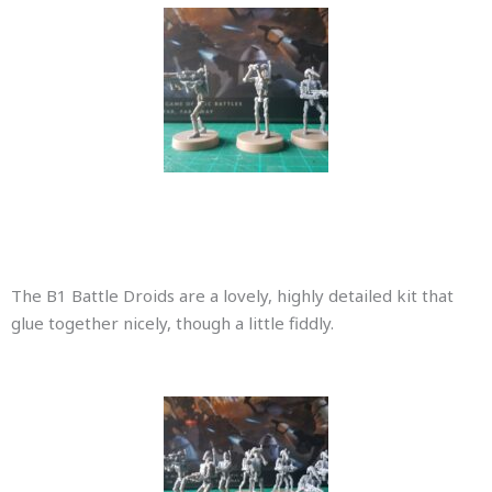
The B1 Battle Droids are a lovely, highly detailed kit that
glue together nicely, though a little fiddly.