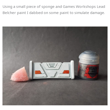
Using a small piece of sponge and Games Workshops Lead
Belcher paint I dabbed on some paint to simulate damage.