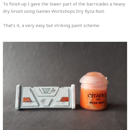
To finish up I gave the lower part of the barricades a heavy
dry brush using Games Workshops Dry Ryza Rust.
That’s it, a very easy but striking paint scheme.