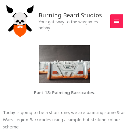
Skip
MAI
to
Burning Beard Studios
MEN
content
Your gateway to the wargames
hobby
Part 18: Painting Barricades.
Today is going to be a short one, we are painting some Star
Wars Legion Barricades using a simple but striking colour
scheme.