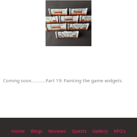
Coming soon………….Part 19: Painting the game widgets.
Home
Blogs
Reviews
Quests
Gallery
RPG’s