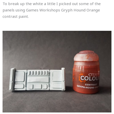
To break up the white a little I picked out some of the
panels using Games Workshops Gryph Hound Orange
contrast paint.