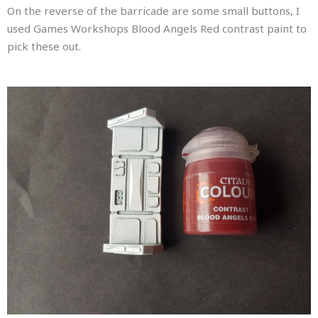
On the reverse of the barricade are some small buttons, I
used Games Workshops Blood Angels Red contrast paint to
pick these out.