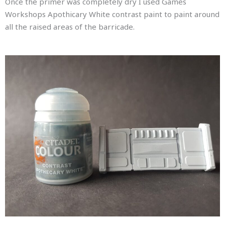
Once the primer was completely dry I used Games
Workshops Apothicary White contrast paint to paint around
all the raised areas of the barricade.