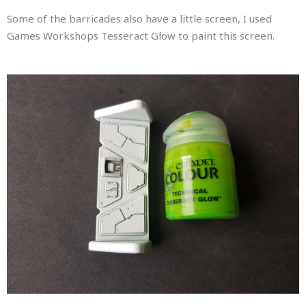
Some of the barricades also have a little screen, I used
Games Workshops Tesseract Glow to paint this screen.