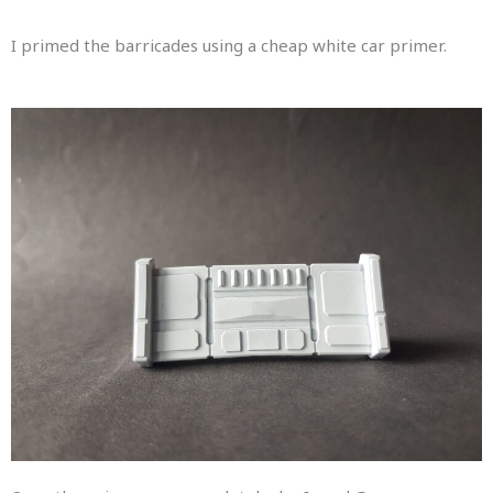
I primed the barricades using a cheap white car primer.