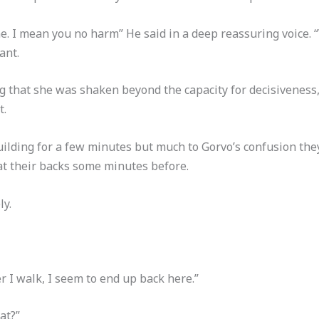
ne. I mean you no harm” He said in a deep reassuring voice. 
ant.
 that she was shaken beyond the capacity for decisiveness
t.
ding for a few minutes but much to Gorvo’s confusion they
t their backs some minutes before.
ly.
r I walk, I seem to end up back here.”
at?”