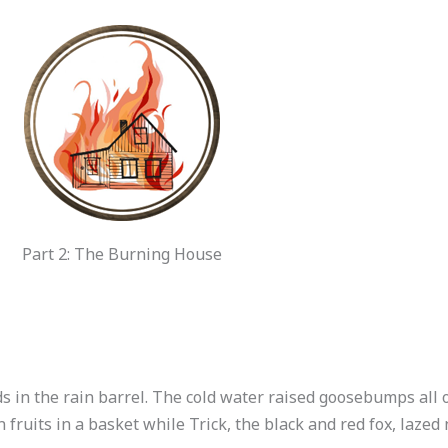
Part 2: The Burning House
s in the rain barrel. The cold water raised goosebumps all 
n fruits in a basket while Trick, the black and red fox, laze