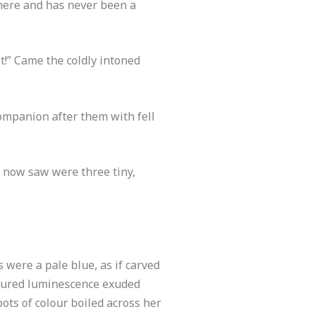
 here and has never been a
t!” Came the coldly intoned
companion after them with fell
e now saw were three tiny,
 were a pale blue, as if carved
oloured luminescence exuded
ots of colour boiled across her