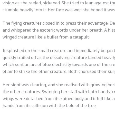
vision as she reeled, sickened. She tried to lean against th
stumble heavily into it. Her face was wet: she hoped it was
The flying creatures closed in to press their advantage. D
and whispered the esoteric words under her breath. A hissi
winged creature like a bullet from a catapult.
It splashed on the small creature and immediately began t
quickly trailed off as the dissolving creature landed heavi
which sent an arc of blue electricity towards one of the cr
of air to strike the other creature. Both chorused their sur
Her sight was clearing, and she realised with growing horr
the other creatures. Swinging her staff with both hands, cr
wings were detached from its ruined body and it fell like a
hands from its collision with the bole of the tree.