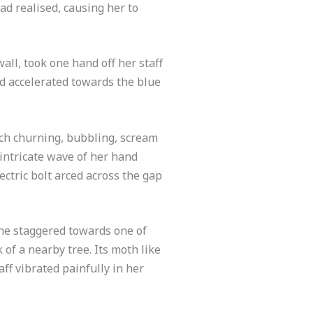
had realised, causing her to
all, took one hand off her staff
nd accelerated towards the blue
ach churning, bubbling, scream
 intricate wave of her hand
ectric bolt arced across the gap
she staggered towards one of
 of a nearby tree. Its moth like
ff vibrated painfully in her