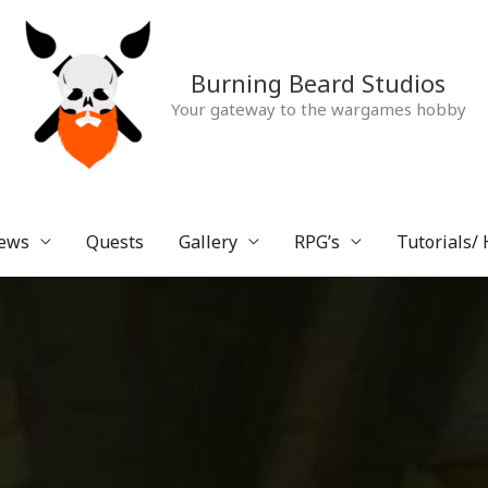
Burning Beard Studios
Your gateway to the wargames hobby
ews
Quests
Gallery
RPG’s
Tutorials/