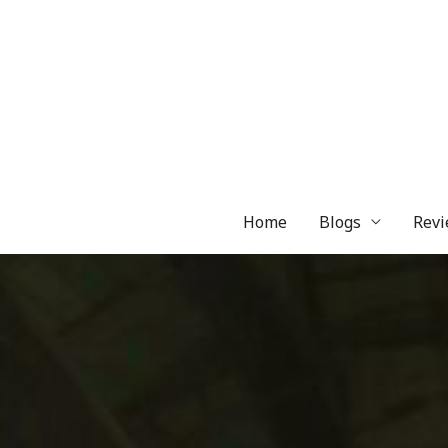
Skip
to
content
Home
Blogs
Revi