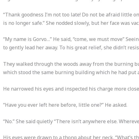
“Thank goodness I’m not too late! Do not be afraid little o
is no longer safe.” She nodded slowly, but her face was vac
“My name is Gorvo…” He said, “come, we must move” Seeing
to gently lead her away. To his great relief, she didn’t resis
They walked through the woods away from the burning buil
which stood the same burning building which he had put a
He narrowed his eyes and inspected his charge more close
“Have you ever left here before, little one?” He asked.
“No.” She said quietly “There isn’t anywhere else. Whereve
His eyes were drawn to a thong about her neck. “What’s th