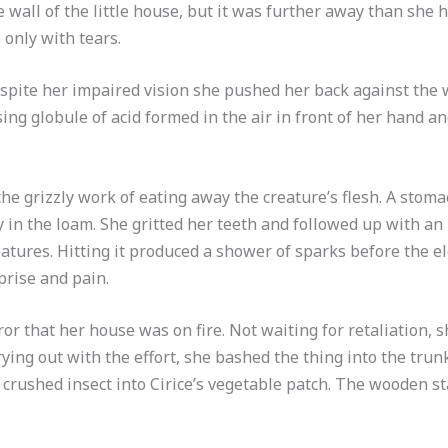
e wall of the little house, but it was further away than she 
 only with tears.
espite her impaired vision she pushed her back against the w
ng globule of acid formed in the air in front of her hand a
he grizzly work of eating away the creature’s flesh. A stom
ly in the loam. She gritted her teeth and followed up with an
eatures. Hitting it produced a shower of sparks before the el
prise and pain.
or that her house was on fire. Not waiting for retaliation, 
ying out with the effort, she bashed the thing into the trunk
 crushed insect into Cirice’s vegetable patch. The wooden sta