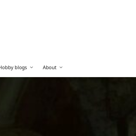
 Hobby blogs
About