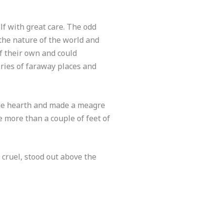
f with great care. The odd
 the nature of the world and
f their own and could
ries of faraway places and
n the hearth and made a meagre
 more than a couple of feet of
 cruel, stood out above the