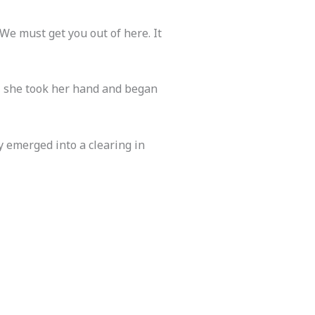
“We must get you out of here. It
, she took her hand and began
 emerged into a clearing in