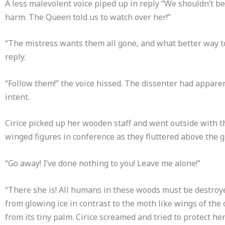
A less malevolent voice piped up in reply “We shouldn’t be
harm. The Queen told us to watch over her!”
“The mistress wants them all gone, and what better way to
reply.
“Follow them!” the voice hissed. The dissenter had appare
intent.
Cirice picked up her wooden staff and went outside with t
winged figures in conference as they fluttered above the 
“Go away! I’ve done nothing to you! Leave me alone!”
“There she is! All humans in these woods must be destroyed
from glowing ice in contrast to the moth like wings of the
from its tiny palm. Cirice screamed and tried to protect h