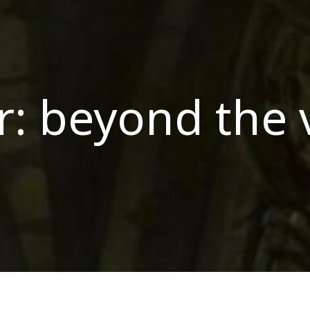
r: beyond the 