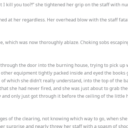
I kill you too?!” she tightened her grip on the staff with nu
ed at her regardless. Her overhead blow with the staff fata
use, which was now thoroughly ablaze. Choking sobs escapin
 through the door into the burning house, trying to pick up
 other equipment tightly packed inside and eyed the books g
 of which she didn’t really understand, into the top of the 
that she had never fired, and she was just about to grab the
 and only just got through it before the ceiling of the littl
dges of the clearing, not knowing which way to go, when sh
her surprise and nearly threw her staff with a spasm of shoc