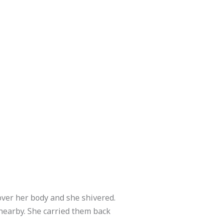
over her body and she shivered.
d nearby. She carried them back