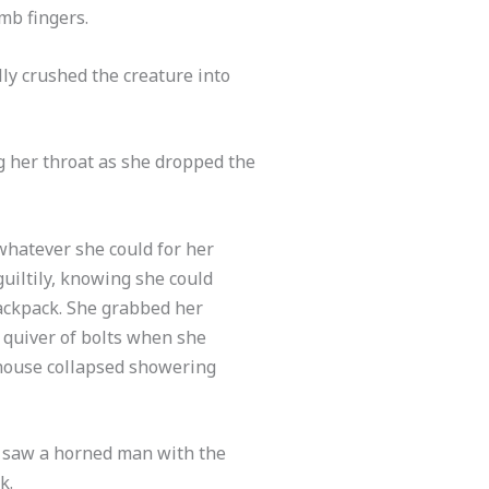
mb fingers.
lly crushed the creature into
g her throat as she dropped the
 whatever she could for her
uiltily, knowing she could
backpack. She grabbed her
 quiver of bolts when she
e house collapsed showering
e saw a horned man with the
k.