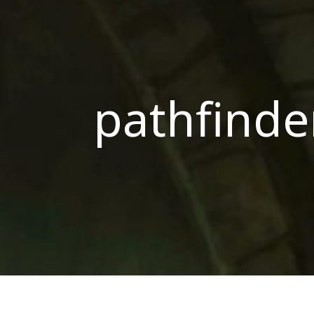
pathfinde