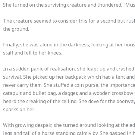
She turned on the surviving creature and thundered, “Must 
The creature seemed to consider this for a second but rush
the ground.
Finally, she was alone in the darkness, looking at her ho
staff and fell to her knees.
In a sudden panic of realisation, she leapt up and crashed
survival. She picked up her backpack which had a tent and
never carry them. She stuffed a coin purse, the importance
catapult and bullet bag, a dagger, and a wooden crossbow 
heard the creaking of the ceiling. She dove for the doorway
sparks on her.
With growing despair, she turned around looking at the e
legs and tail of a horse standing calmly by. She gasped in 