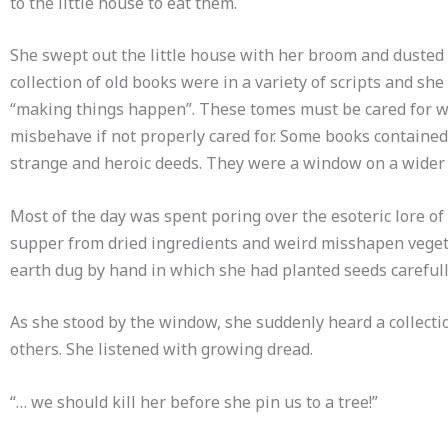
to the little house to eat them.
She swept out the little house with her broom and dusted
collection of old books were in a variety of scripts and s
“making things happen”. These tomes must be cared for wit
misbehave if not properly cared for. Some books contained
strange and heroic deeds. They were a window on a wider 
Most of the day was spent poring over the esoteric lore of “
supper from dried ingredients and weird misshapen vegetab
earth dug by hand in which she had planted seeds carefull
As she stood by the window, she suddenly heard a collectio
others. She listened with growing dread.
“… we should kill her before she pin us to a tree!”