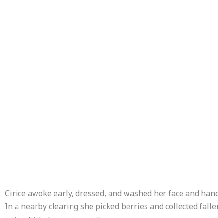
Cirice awoke early, dressed, and washed her face and hand
In a nearby clearing she picked berries and collected falle