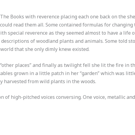
 The Books with reverence placing each one back on the shel
he could read them all. Some contained formulas for changing
h special reverence as they seemed almost to have a life o
 descriptions of woodland plants and animals. Some told sto
world that she only dimly knew existed.
other places” and finally as twilight fell she lit the fire i
les grown in a little patch in her “garden” which was little
y harvested from wild plants in the woods.
n of high-pitched voices conversing. One voice, metallic and