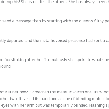
 doing this! She is not like the others. She has always been
 send a message then by starting with the queen’s filthy pe
ntly departed, and the metallic voiced presence had sent a 
he fox slinking after her. Tremulously she spoke to what sh
ground.
! Kill her now!” Screeched the metallic voiced one, its wings
 other two. It raised its hand and a cone of blinding multic
er eyes with her arm but was temporarily blinded. Flashing sp